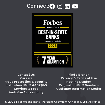
Connect:
Contact Us
Find a Branch
Careers
Privacy & Terms of Use
Fraud Protection & Security
Routing Number
Institution NMLS #402963
Originator NMLS Numbers
Services & Fees
Customer Information Center
AudioEye Accessibility
© 2026 First Federal Bank | Portions Copyright © Kasasa, Ltd. All rights