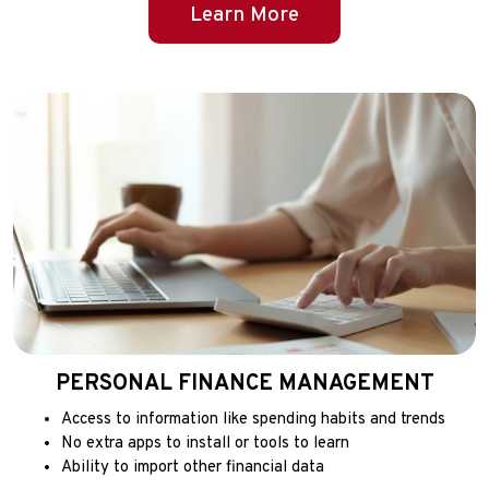
Learn More
PERSONAL FINANCE MANAGEMENT
Access to information like spending habits and trends
No extra apps to install or tools to learn
Ability to import other financial data