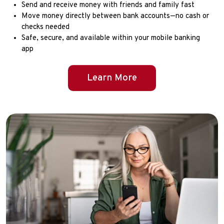
Send and receive money with friends and family fast
Move money directly between bank accounts—no cash or
checks needed
Safe, secure, and available within your mobile banking
app
Learn More