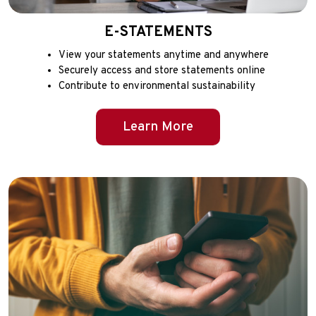
E-STATEMENTS
View your statements anytime and anywhere
Securely access and store statements online
Contribute to environmental sustainability
Learn More