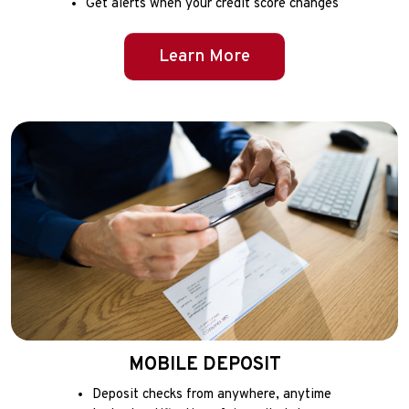
Get alerts when your credit score changes
Learn More
MOBILE DEPOSIT
Deposit checks from anywhere, anytime