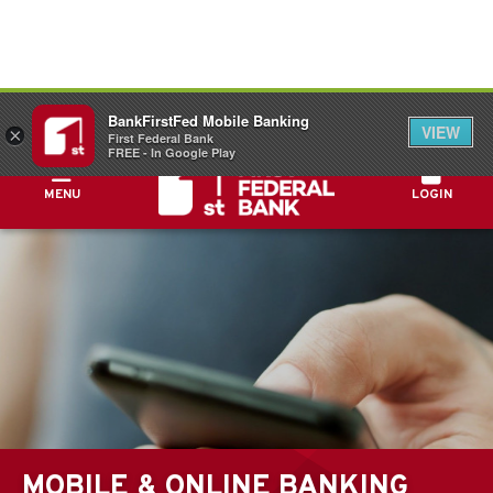
FDIC-Insured - Backed by the full faith and
BankFirstFed Mobile Banking
credit of the U.S. Government
VIEW
×
First Federal Bank
FREE - In Google Play
MENU
LOGIN
MOBILE & ONLINE BANKING