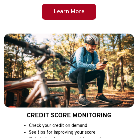
Learn More
CREDIT SCORE MONITORING
Check your credit on demand
See tips for improving your score