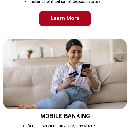
Instant notification of deposit status
Learn More
MOBILE BANKING
Access services anytime, anywhere