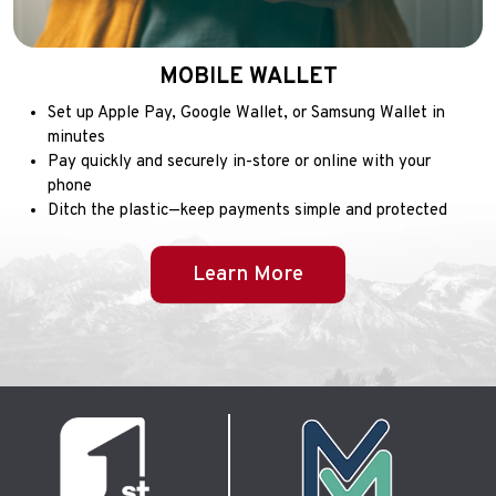
MOBILE WALLET
Set up Apple Pay, Google Wallet, or Samsung Wallet in
minutes
Pay quickly and securely in-store or online with your
phone
Ditch the plastic—keep payments simple and protected
Learn More