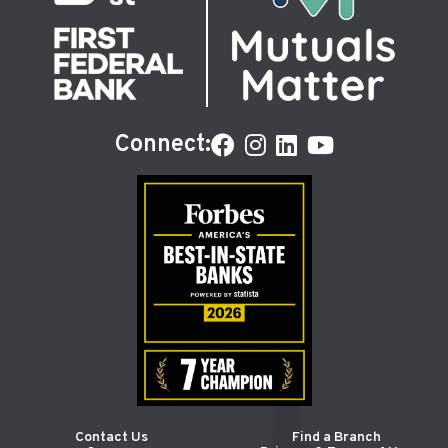
Connect:
Contact Us
Find a Branch