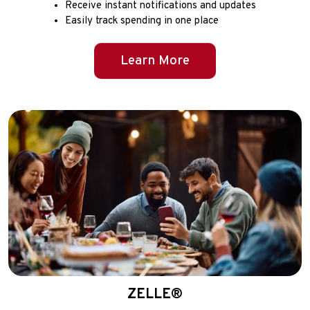
Receive instant notifications and updates
Easily track spending in one place
Learn More
ZELLE®