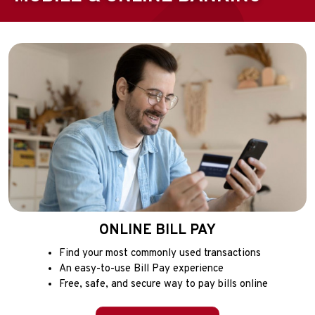
ONLINE BILL PAY
Find your most commonly used transactions
An easy-to-use Bill Pay experience
Free, safe, and secure way to pay bills online