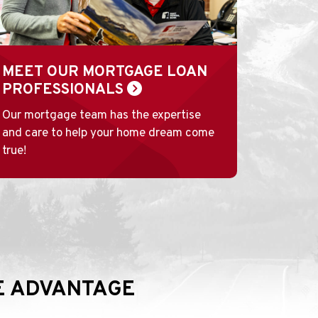
MEET OUR MORTGAGE LOAN
PROFESSIONALS
Our mortgage team has the expertise
and care to help your home dream come
true!
VE ADVANTAGE