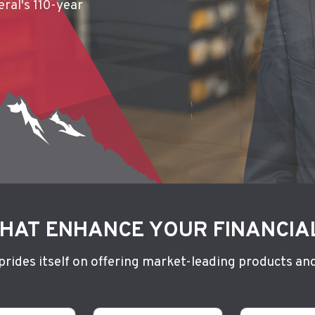
ral's 110-year
ithout a
HAT ENHANCE YOUR FINANCIA
 prides itself on offering market-leading products and