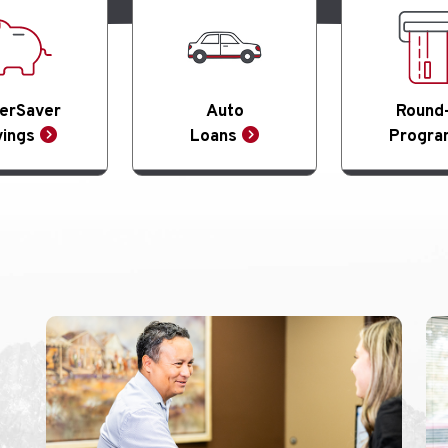
erSaver
Auto
Round
ings
Loans
Progra