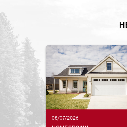
H
08/07/2026