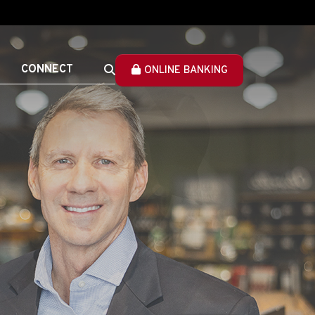
CONNECT
ONLINE BANKING