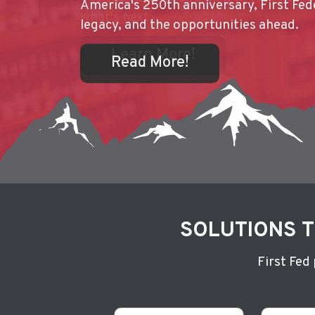
America's 250th anniversary, First Fede
Learn More!
Federal Bank, summer isn't complete w
legacy, and the opportunities ahead.
weekend getaway to Hagerman.
Read More!
Read More!
Learn More!
Read More!
Read More!
SOLUTIONS T
First Fed