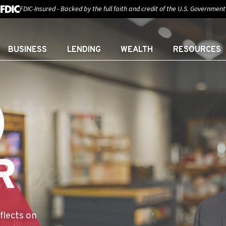
FDIC-Insured - Backed by the full faith and credit of the U.S. Government
BUSINESS
LENDING
WEALTH
RESOURCES
:
E YOU
flects on
sor at First