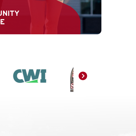
UNITY
CE