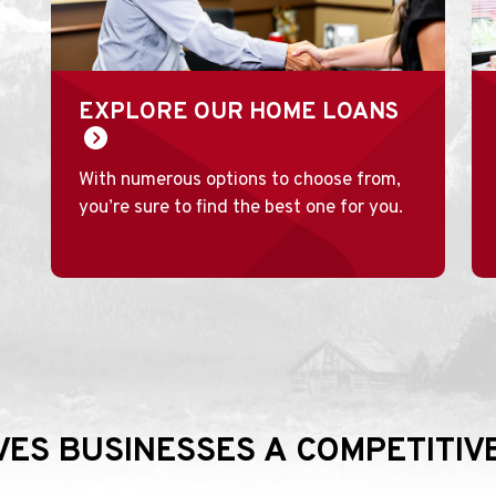
EXPLORE OUR HOME LOANS
With numerous options to choose from,
you’re sure to find the best one for you.
IVES BUSINESSES A COMPETITI