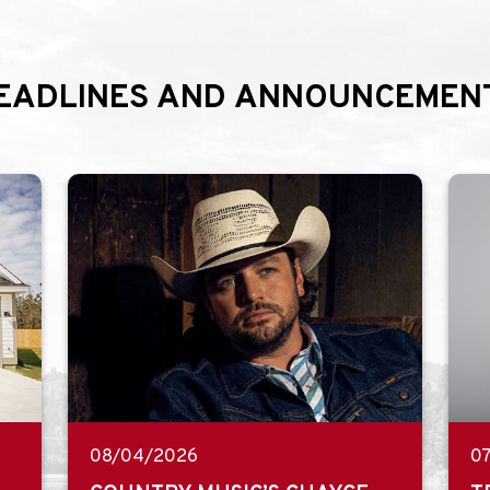
EADLINES AND ANNOUNCEMEN
08/04/2026
0