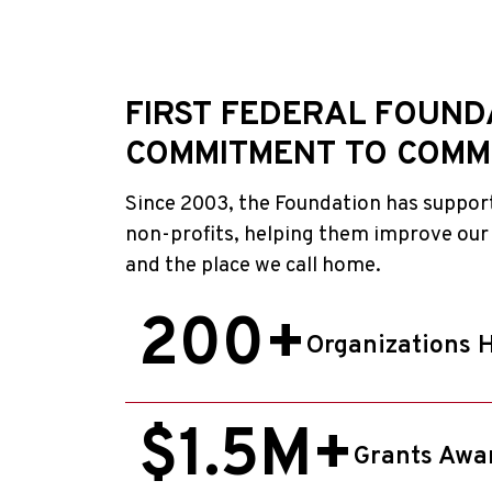
FIRST FEDERAL FOUND
COMMITMENT TO COMM
Since 2003, the Foundation has suppor
non-profits, helping them improve our
and the place we call home.
200+
Organizations 
$1.5M+
Grants Awa