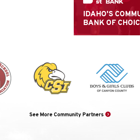
IDAHO'S COMM
BANK OF CHOI
See More Community Partners