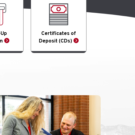
-Up
Certificates of
m
Deposit (CDs)