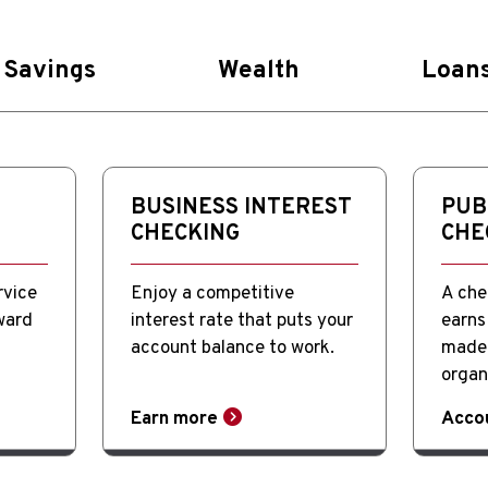
Savings
Wealth
Loan
BUSINESS INTEREST
PUB
CHECKING
CHE
rvice
Enjoy a competitive
A che
ward
interest rate that puts your
earns 
account balance to work.
made 
organ
Earn more
Acco