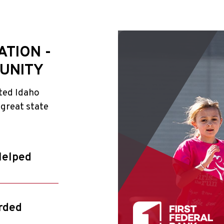
ATION -
UNITY
ted Idaho
 great state
Helped
rded