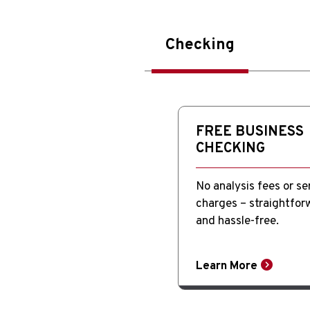
Checking
FREE BUSINESS
CHECKING
No analysis fees or se
charges – straightfor
and hassle-free.
Learn More