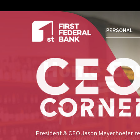
PERSONAL
FIRST FEDERAL BANK
HOMEGROWN
HOMEOWNERSHIP
LOCAL EXPERTIS
CAN TRUST
President & CEO Jason Meyerhoefer re
For Whitney Blakely, Marketing Supervi