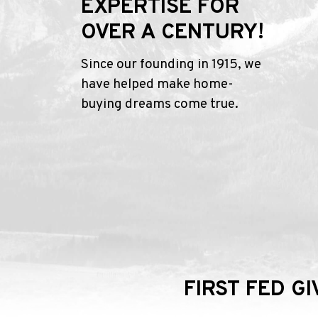
EXPERTISE FOR
OVER A CENTURY!
Since our founding in 1915, we
have helped make home-
buying dreams come true.
FIRST FED G