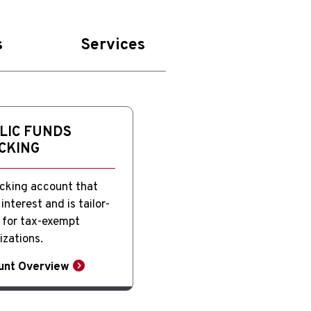
s
Services
LIC FUNDS
CKING
cking account that
interest and is tailor-
for tax-exempt
izations.
unt Overview