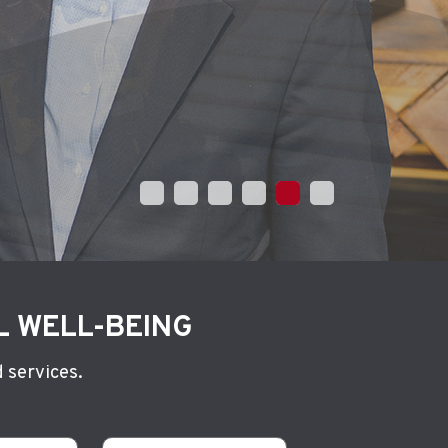
L WELL-BEING
 services.