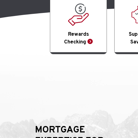
Rewards
Sup
Checking
Sav
MORTGAGE