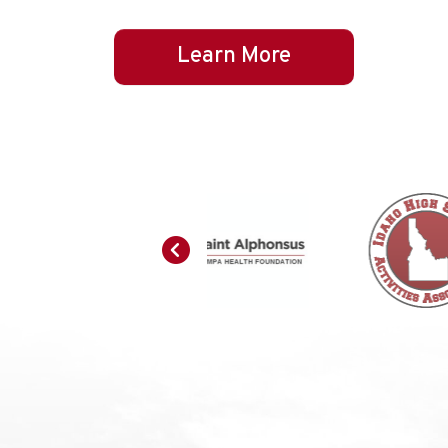
Learn More