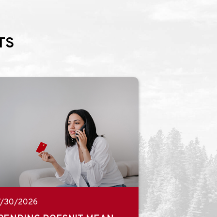
TS
7/30/2026