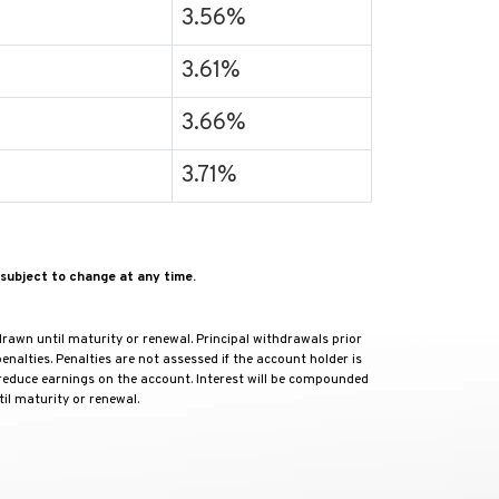
3.56%
3.61%
3.66%
3.71%
subject to change at any time.
rawn until maturity or renewal. Principal withdrawals prior
nalties. Penalties are not assessed if the account holder is
 reduce earnings on the account. Interest will be compounded
il maturity or renewal.