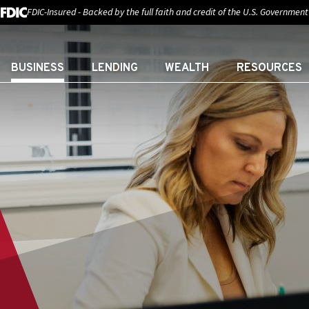
FDIC-Insured - Backed by the full faith and credit of the U.S. Government
BUSINESS
LENDING
WEALTH
RESOURCES