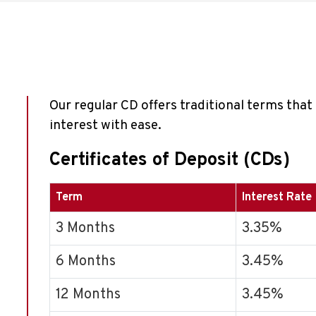
Our regular CD offers traditional terms tha
interest with ease.
Certificates of Deposit (CDs)
Term
Interest Rate
3 Months
3.35%
6 Months
3.45%
12 Months
3.45%