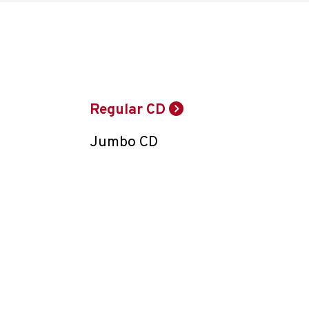
Regular CD
Jumbo CD