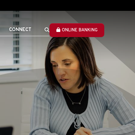
CONNECT
ONLINE BANKING