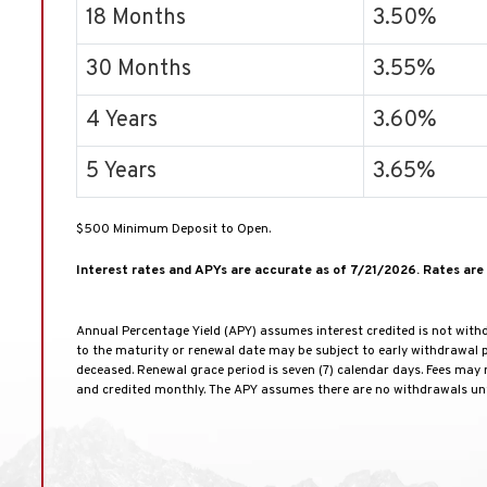
18 Months
3.50%
30 Months
3.55%
4 Years
3.60%
5 Years
3.65%
$500 Minimum Deposit to Open.
Interest rates and APYs are accurate as of 7/21/2026. Rates are 
Annual Percentage Yield (APY) assumes interest credited is not withd
to the maturity or renewal date may be subject to early withdrawal pe
deceased. Renewal grace period is seven (7) calendar days. Fees may
and credited monthly. The APY assumes there are no withdrawals unt