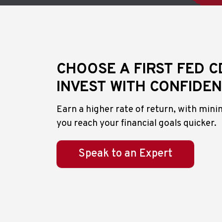
CHOOSE A FIRST FED C
INVEST WITH CONFIDE
Earn a higher rate of return, with minim
you reach your financial goals quicker.
Speak to an Expert