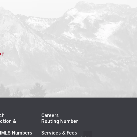
on
ch
Careers
ction &
Routing Number
 NMLS Numbers
Services & Fees