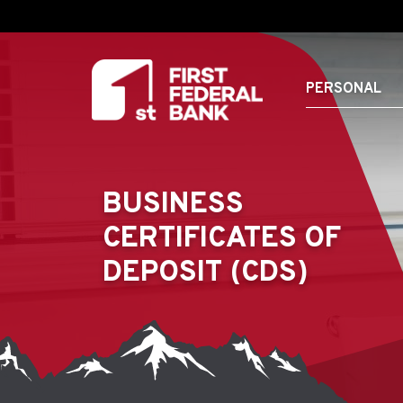
PERSONAL
BUSINESS
CERTIFICATES OF
DEPOSIT (CDS)