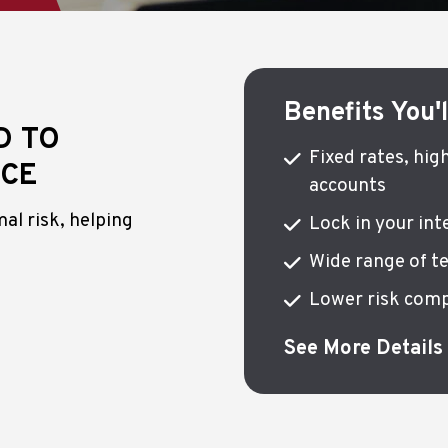
Benefits You'
D TO
Fixed rates, hig
NCE
accounts
al risk, helping
Lock in your in
Wide range of t
Lower risk comp
See More Details