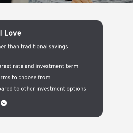
ll Love
her than traditional savings
terest rate and investment term
erms to choose from
ared to other investment options