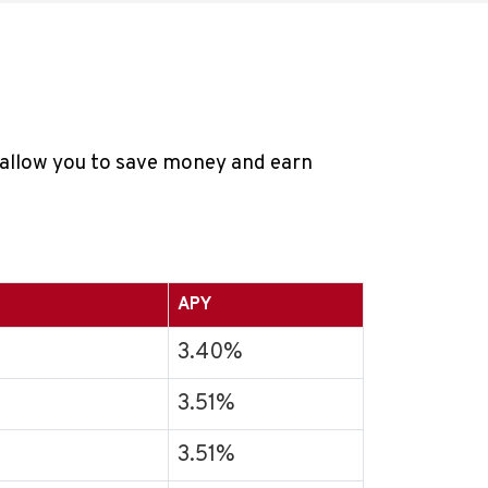
t allow you to save money and earn
APY
3.40%
3.51%
3.51%