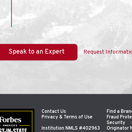
Speak to an Expert
Request Informati
Contact Us
Find a Bran
Privacy & Terms of Use
Fraud Prote
Security
Institution NMLS #402963
Originator