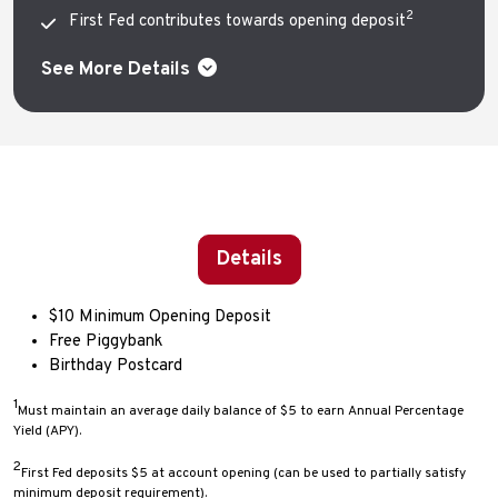
2
First Fed contributes towards opening deposit
See More Details
Details
$10 Minimum Opening Deposit
Free Piggybank
Birthday Postcard
1
Must maintain an average daily balance of $5 to earn Annual Percentage
Yield (APY).
2
First Fed deposits $5 at account opening (can be used to partially satisfy
minimum deposit requirement).