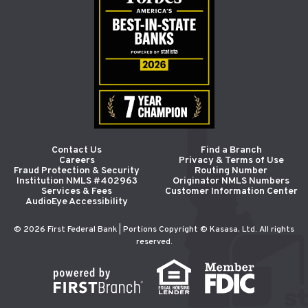
Contact Us
Find a Branch
Careers
Privacy & Terms of Use
Fraud Protection & Security
Routing Number
Institution NMLS #402963
Originator NMLS Numbers
Services & Fees
Customer Information Center
AudioEye Accessibility
© 2026 First Federal Bank | Portions Copyright © Kasasa, Ltd. All rights
reserved.