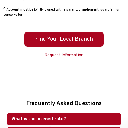
3
Account must be jointly owned with a parent, grandparent, guardian, or
conservator.
Find Your Local Branch
Request Information
Frequently Asked Questions
What is the interest rate?