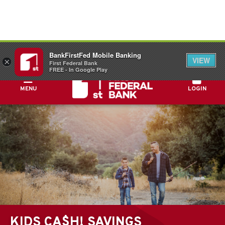
FDIC-Insured - Backed by the full faith and
BankFirstFed Mobile Banking
credit of the U.S. Government
VIEW
×
First Federal Bank
FREE - In Google Play
MENU
LOGIN
KIDS CA$H! SAVINGS