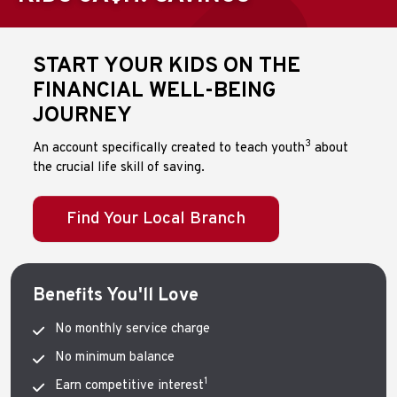
START YOUR KIDS
ON
THE
FINANCIAL WELL-BEING
JOURNEY
3
An account specifically created to teach youth
about
the crucial life skill of saving.
Find Your Local Branch
Benefits You'll Love
No monthly service charge
No minimum balance
1
Earn competitive interest