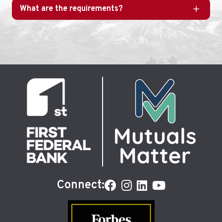
What are the requirements?
Connect: