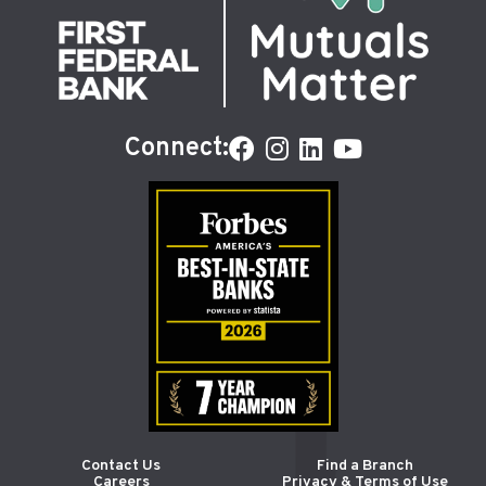
Connect:
Contact Us
Find a Branch
Careers
Privacy & Terms of Use