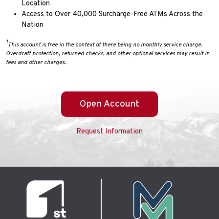
Location
Access to Over 40,000 Surcharge-Free ATMs Across the
Nation
1
This account is free in the context of there being no monthly service charge.
Overdraft protection, returned checks, and other optional services may result in
fees and other charges.
Open Account
Request Information