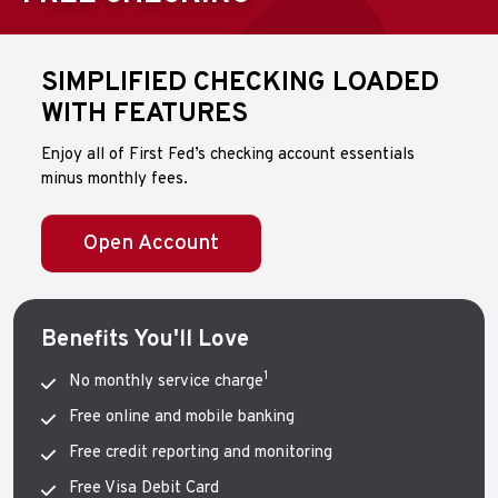
SIMPLIFIED CHECKING LOADED
WITH FEATURES
Enjoy all of First Fed’s checking account essentials
minus monthly fees.
Open Account
Benefits You'll Love
1
No monthly service charge
Free online and mobile banking
Free credit reporting and monitoring
Free Visa Debit Card