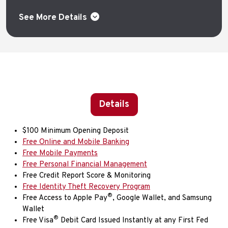
See More Details
Details
$100 Minimum Opening Deposit
Free Online and Mobile Banking
Free Mobile Payments
Free Personal Financial Management
Free Credit Report Score & Monitoring
Free Identity Theft Recovery Program
®
Free Access to Apple Pay
, Google Wallet, and Samsung
Wallet
®
Free Visa
Debit Card Issued Instantly at any First Fed