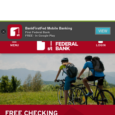
FDIC-Insured - Backed by the full faith and
BankFirstFed Mobile Banking
credit of the U.S. Government
VIEW
×
First Federal Bank
FREE - In Google Play
MENU
LOGIN
FREE CHECKING