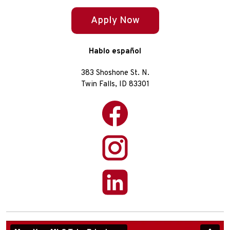
Apply Now
Hablo español
383 Shoshone St. N.
Twin Falls, ID 83301