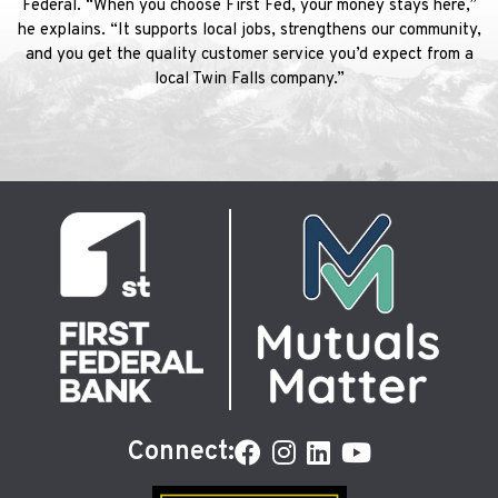
Federal. “When you choose First Fed, your money stays here,”
he explains. “It supports local jobs, strengthens our community,
and you get the quality customer service you’d expect from a
local Twin Falls company.”
Connect: