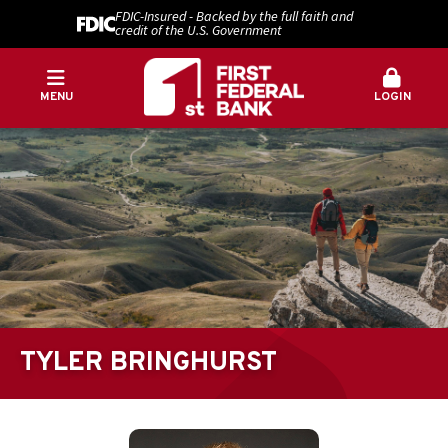
FDIC-Insured - Backed by the full faith and
credit of the U.S. Government
MENU
LOGIN
TYLER BRINGHURST