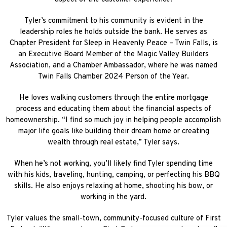
Tyler’s commitment to his community is evident in the
leadership roles he holds outside the bank. He serves as
Chapter President for Sleep in Heavenly Peace – Twin Falls, is
an Executive Board Member of the Magic Valley Builders
Association, and a Chamber Ambassador, where he was named
Twin Falls Chamber 2024 Person of the Year.
He loves walking customers through the entire mortgage
process and educating them about the financial aspects of
homeownership. “I find so much joy in helping people accomplish
major life goals like building their dream home or creating
wealth through real estate,” Tyler says.
When he’s not working, you’ll likely find Tyler spending time
with his kids, traveling, hunting, camping, or perfecting his BBQ
skills. He also enjoys relaxing at home, shooting his bow, or
working in the yard.
Tyler values the small-town, community-focused culture of First