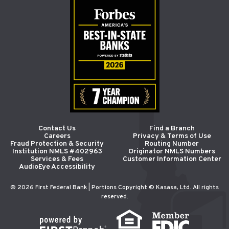
Contact Us
Find a Branch
Careers
Privacy & Terms of Use
Fraud Protection & Security
Routing Number
Institution NMLS #402963
Originator NMLS Numbers
Services & Fees
Customer Information Center
AudioEye Accessibility
© 2026 First Federal Bank | Portions Copyright © Kasasa, Ltd. All rights
reserved.