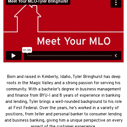
Born and raised in Kimberly, Idaho, Tyler Bringhurst has deep
roots in the Magic Valley and a strong passion for serving his
community. With a bachelor’s degree in business management
and finance from BYU-I and 8 years of experience in banking
and lending, Tyler brings a well-rounded background to his role
at First Federal. Over the years, he’s worked in a variety of
positions, from teller and personal banker to consumer lending
and business banking, giving him a unique perspective on every
aspect of the customer experience.