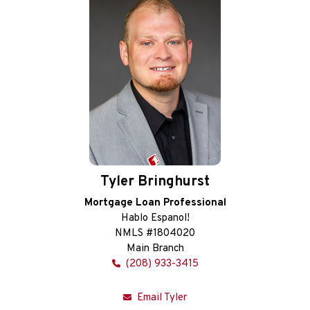
Tyler Bringhurst
Mortgage Loan Professional
Hablo Espanol!
NMLS #1804020
Main Branch
(208) 933-3415
Email Tyler