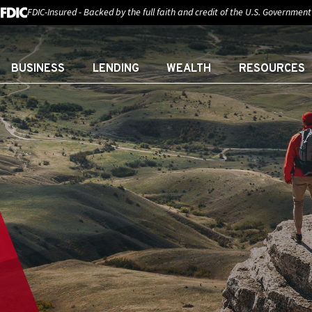
FDIC-Insured - Backed by the full faith and credit of the U.S. Government
BUSINESS
LENDING
WEALTH
RESOURCES