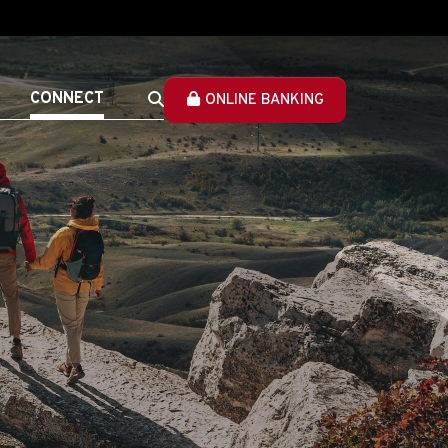
CONNECT
ONLINE BANKING