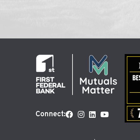
Connect: