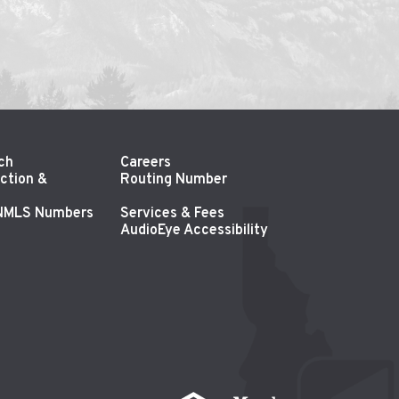
ch
Careers
ction &
Routing Number
 NMLS Numbers
Services & Fees
AudioEye Accessibility