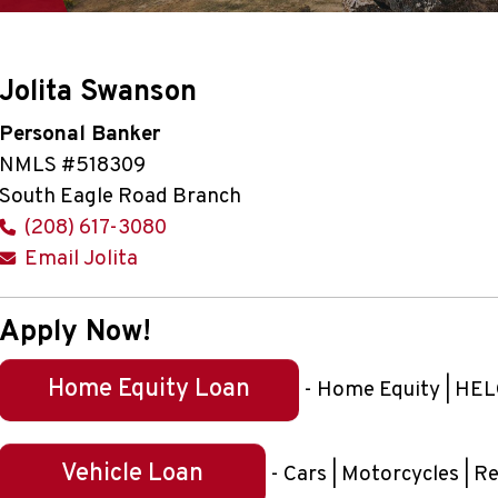
Jolita Swanson
Personal Banker
NMLS #518309
South Eagle Road Branch
(208) 617-3080
Email Jolita
Apply Now!
Home Equity Loan
- Home Equity | HELO
Vehicle Loan
- Cars | Motorcycles | R