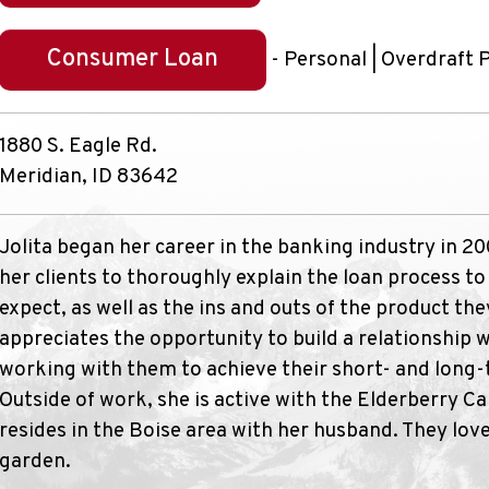
Consumer Loan
- Personal | Overdraft 
1880 S. Eagle Rd.
Meridian, ID 83642
Jolita began her career in the banking industry in 2
her clients to thoroughly explain the loan process t
expect, as well as the ins and outs of the product the
appreciates the opportunity to build a relationship 
working with them to achieve their short- and long-t
Outside of work, she is active with the Elderberry Ca
resides in the Boise area with her husband. They love
garden.