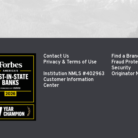
Contact Us
Find a Bran
Privacy & Terms of Use
Fraud Prote
Security
Institution NMLS #402963
Originator
Customer Information
Center