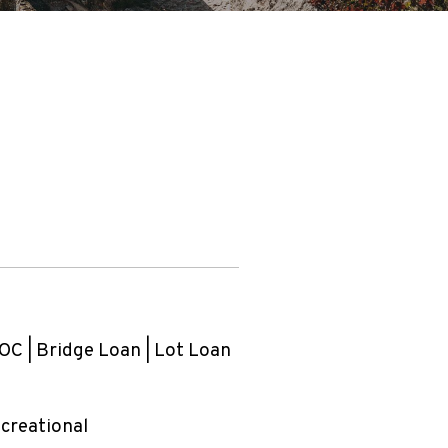
C | Bridge Loan | Lot Loan
ecreational