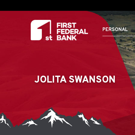
PERSONAL
JOLITA SWANSON