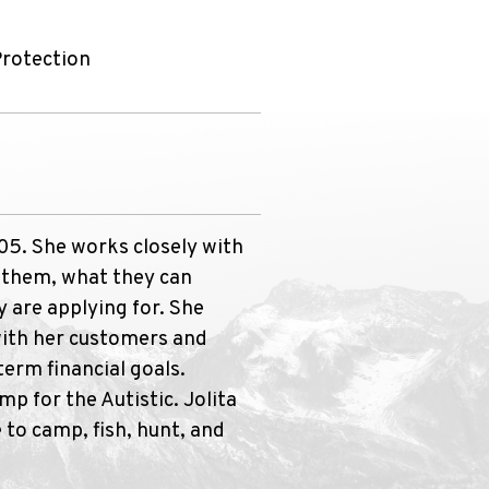
Protection
005. She works closely with
o them, what they can
y are applying for. She
with her customers and
erm financial goals.
mp for the Autistic. Jolita
 to camp, fish, hunt, and