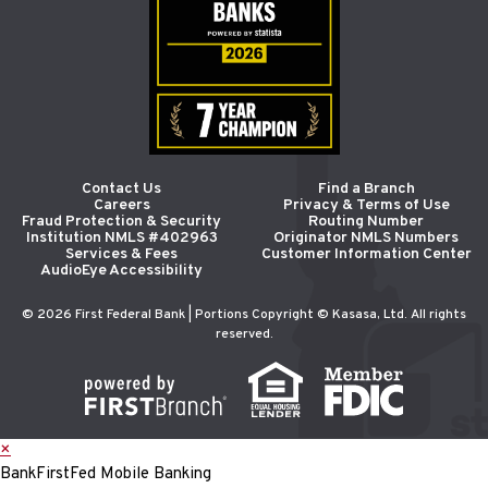
Contact Us
Find a Branch
Careers
Privacy & Terms of Use
Fraud Protection & Security
Routing Number
Institution NMLS #402963
Originator NMLS Numbers
Services & Fees
Customer Information Center
AudioEye Accessibility
© 2026 First Federal Bank | Portions Copyright © Kasasa, Ltd. All rights
reserved.
×
BankFirstFed Mobile Banking