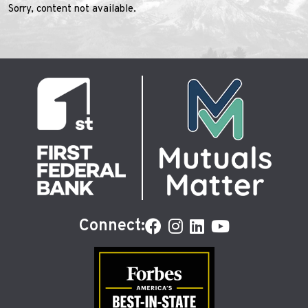
Sorry, content not available.
Connect: