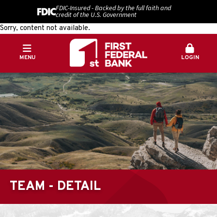
FDIC-Insured - Backed by the full faith and
credit of the U.S. Government
Sorry, content not available.
MENU
LOGIN
TEAM - DETAIL