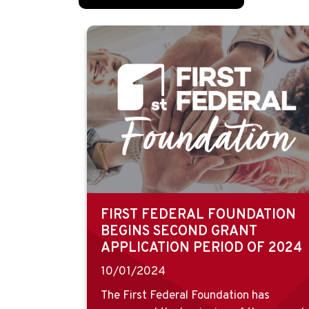
FIRST FEDERAL FOUNDATION
BEGINS SECOND GRANT
APPLICATION PERIOD OF 2024
10/01/2024
The First Federal Foundation has