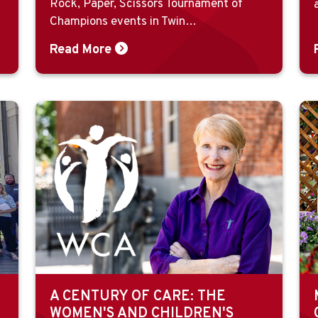
Rock, Paper, Scissors Tournament of
Champions events in Twin…
Read More
A CENTURY OF CARE: THE
WOMEN'S AND CHILDREN'S