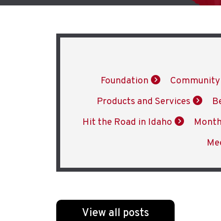
Foundation
Community
Products and Services
B
Hit the Road in Idaho
Month
Me
View all posts