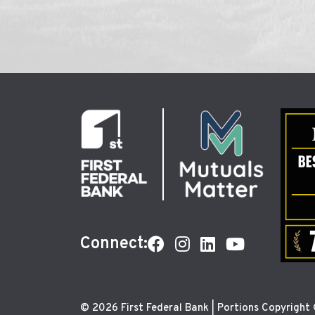
Connect:
© 2026 First Federal Bank | Portions Copyright ©