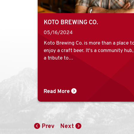
KOTO BREWING CO.
05/16/2024
Koto Brewing Co. is more than a place t
enjoy a craft beer. It's a community hub,
a tribute to…
Read More
Prev
Next