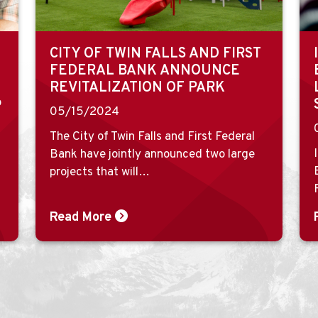
CITY OF TWIN FALLS AND FIRST
FEDERAL BANK ANNOUNCE
REVITALIZATION OF PARK
o
05/15/2024
The City of Twin Falls and First Federal
Bank have jointly announced two large
projects that will…
Read More