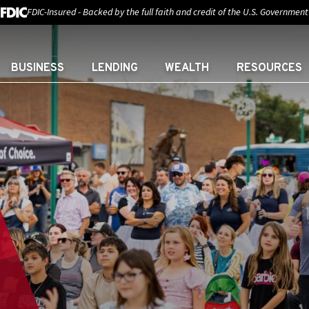
FDIC-Insured - Backed by the full faith and credit of the U.S. Government
BUSINESS
LENDING
WEALTH
RESOURCES