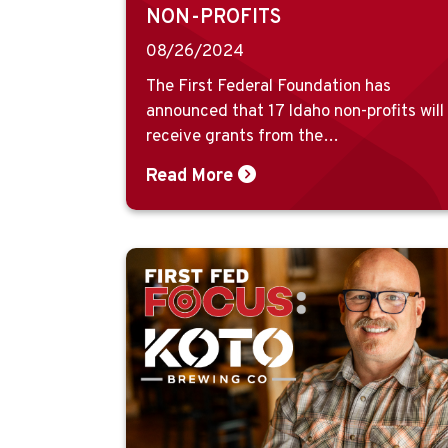
NON-PROFITS
08/26/2024
The First Federal Foundation has
announced that 17 Idaho non-profits will
receive grants from the…
Read More