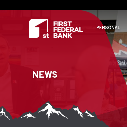
PERSONAL
NEWS