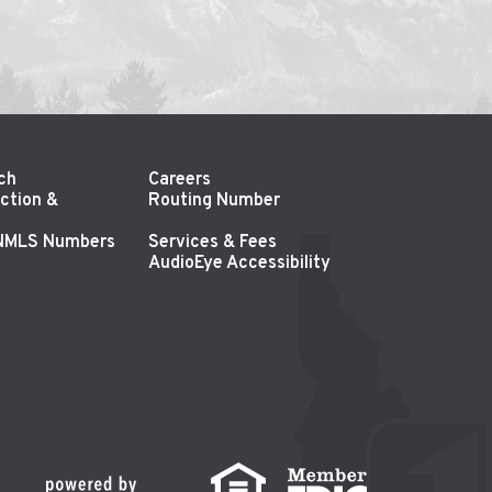
ch
Careers
ction &
Routing Number
 NMLS Numbers
Services & Fees
AudioEye Accessibility