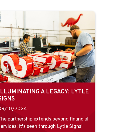
ILLUMINATING A LEGACY: LYTLE
SIGNS
09/10/2024
The partnership extends beyond financial
services; it's seen through Lytle Signs'