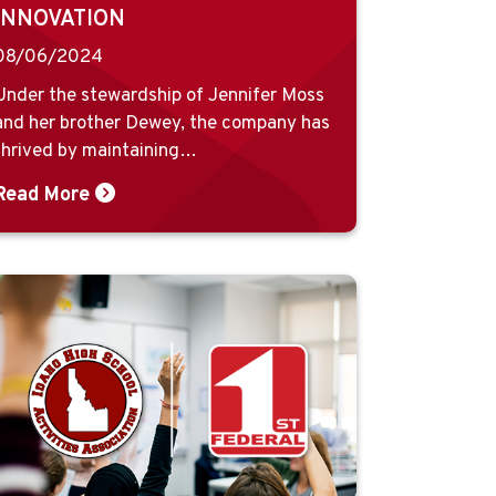
INNOVATION
08/06/2024
Under the stewardship of Jennifer Moss
and her brother Dewey, the company has
thrived by maintaining…
Read More