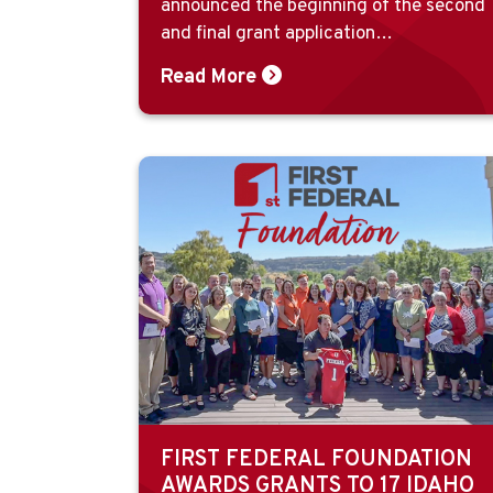
announced the beginning of the second
and final grant application…
Read More
FIRST FEDERAL FOUNDATION
AWARDS GRANTS TO 17 IDAHO