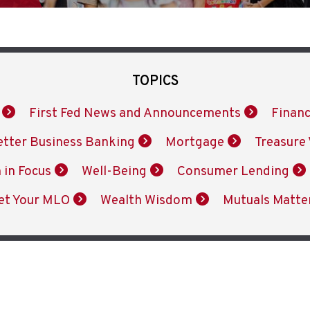
TOPICS
First Fed News and Announcements
Financ
etter Business Banking
Mortgage
Treasure 
 in Focus
Well-Being
Consumer Lending
et Your MLO
Wealth Wisdom
Mutuals Matte