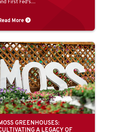
and First Fed's…
Read More
MOSS GREENHOUSES:
CULTIVATING A LEGACY OF