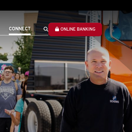
CONNECT
ONLINE BANKING