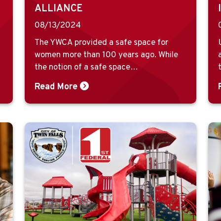
ALLIANCE
08/13/2024
The YWCA provided a safe space for
women more than 100 years ago. While
the notion of a safe space…
Read More