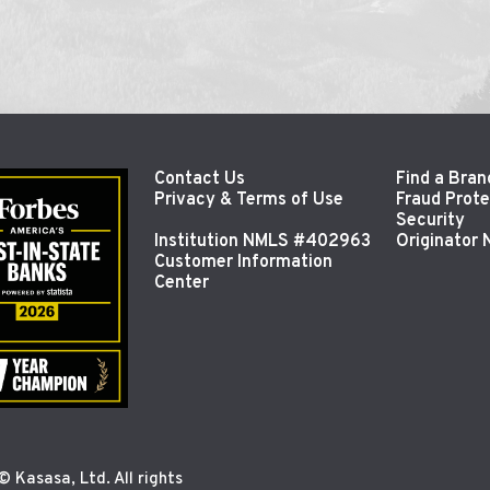
Contact Us
Find a Bran
Privacy & Terms of Use
Fraud Prote
Security
Institution NMLS #402963
Originator
Customer Information
Center
 Kasasa, Ltd. All rights