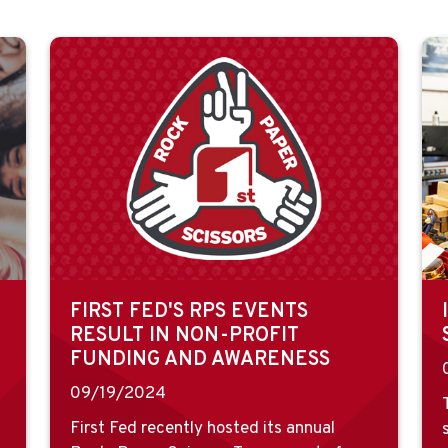
FIRST FED'S RPS EVENTS
RESULT IN NON-PROFIT
FUNDING AND AWARENESS
09/19/2024
First Fed recently hosted its annual