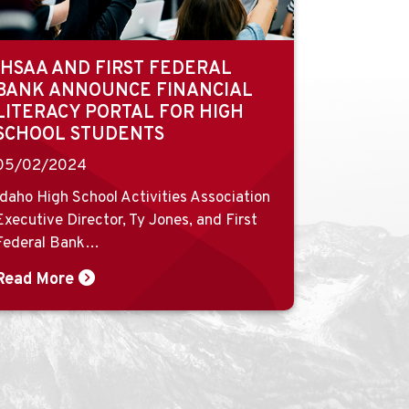
IHSAA AND FIRST FEDERAL
BANK ANNOUNCE FINANCIAL
LITERACY PORTAL FOR HIGH
SCHOOL STUDENTS
05/02/2024
Idaho High School Activities Association
Executive Director, Ty Jones, and First
Federal Bank…
Read More