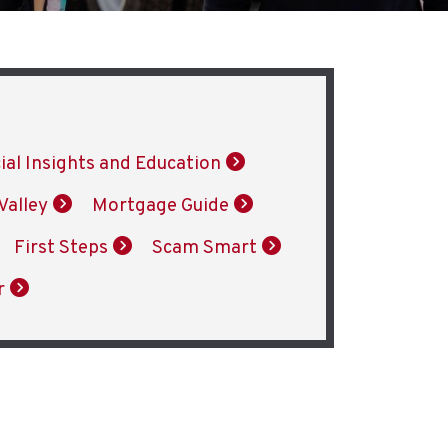
ial Insights and Education
Valley
Mortgage Guide
First Steps
Scam Smart
r