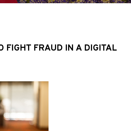
FIGHT FRAUD IN A DIGITAL