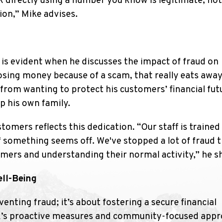
nk directly using a number you know is legitimate, no
on,” Mike advises.
 is evident when he discusses the impact of fraud on
sing money because of a scam, that really eats away
from wanting to protect his customers’ financial fu
lp his own family.
mers reflects this dedication. “Our staff is trained
f something seems off. We've stopped a lot of fraud 
mers and understanding their normal activity,” he s
ll-Being
enting fraud; it’s about fostering a secure financial
nk’s proactive measures and community-focused app