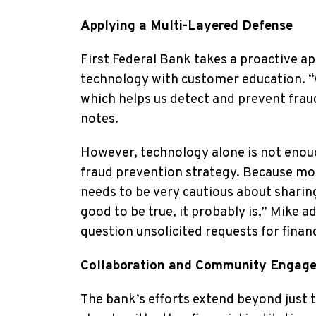
Applying a Multi-Layered Defense
First Federal Bank takes a proactive 
technology with customer education. “O
which helps us detect and prevent frau
notes.
However, technology alone is not enough
fraud prevention strategy. Because mos
needs to be very cautious about sharin
good to be true, it probably is,” Mike a
question unsolicited requests for finan
Collaboration and Community Engag
The bank’s efforts extend beyond just 