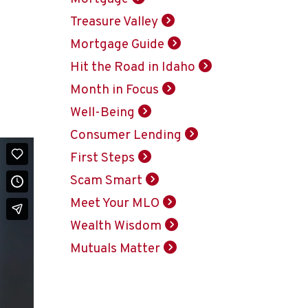
Treasure Valley
Mortgage Guide
Hit the Road in Idaho
Month in Focus
Well-Being
Consumer Lending
First Steps
Scam Smart
Meet Your MLO
Wealth Wisdom
Mutuals Matter