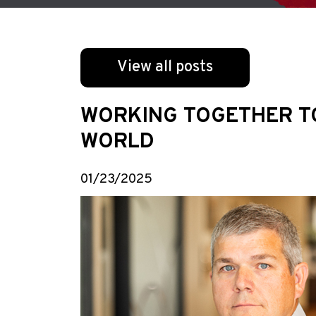
View all posts
WORKING TOGETHER TO 
WORLD
01/23/2025