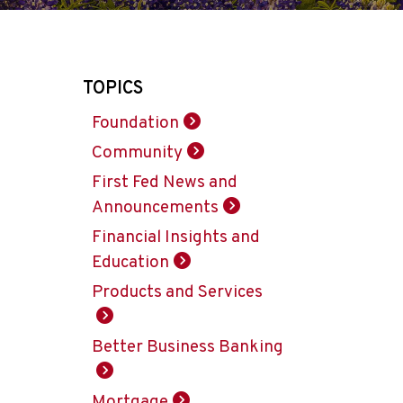
TOPICS
Foundation
Community
First Fed News and
Announcements
Financial Insights and
Education
Products and Services
Better Business Banking
Mortgage