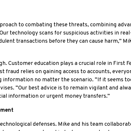
approach to combating these threats, combining adv
ur technology scans for suspicious activities in real
dulent transactions before they can cause harm,” Mi
. Customer education plays a crucial role in First F
t fraud relies on gaining access to accounts, everyo
g information no matter the scenario. “If it seems to
dvises. “Our best advice is to remain vigilant and alw
cial information or urgent money transfers.”
ement
technological defenses. Mike and his team collaborat