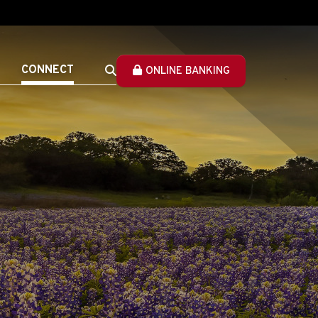
CONNECT
ONLINE BANKING