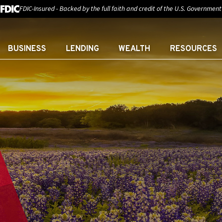
FDIC-Insured - Backed by the full faith and credit of the U.S. Government
BUSINESS
LENDING
WEALTH
RESOURCES