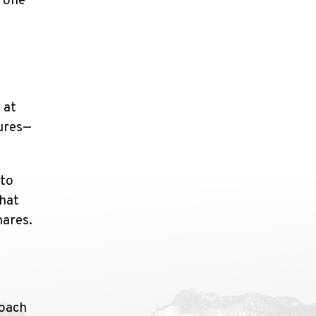
t one
 at
tures—
 to
that
hares.
roach