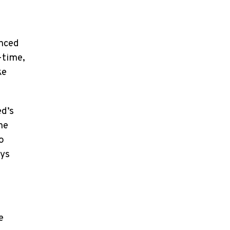
anced
-time,
ke
ed’s
ne
o
ays
e