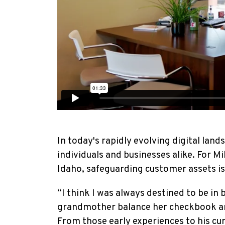
In today's rapidly evolving digital lan
individuals and businesses alike. For M
Idaho, safeguarding customer assets is 
“I think I was always destined to be in 
grandmother balance her checkbook and
From those early experiences to his cur