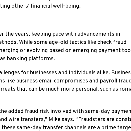
ting others’ financial well-being.
er the years, keeping pace with advancements in
ethods. While some age-old tactics like check fraud
emerging or evolving based on emerging payment too
 as banking platforms.
llenges for businesses and individuals alike. Busines
ams like business email compromises and payroll fraud
threats that can be much more personal, such as ro
 the added fraud risk involved with same-day payme
nd wire transfers,” Mike says. “Fraudsters are const
d these same-day transfer channels are a prime targe