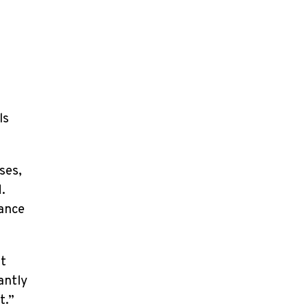
ls
ses,
.
mance
nt
antly
t.”