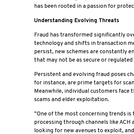
has been rooted in a passion for protec
Understanding Evolving Threats
Fraud has transformed significantly ov
technology and shifts in transaction m
persist, new schemes are constantly 
that may not be as secure or regulated
Persistent and evolving fraud poses cha
for instance, are prime targets for sc
Meanwhile, individual customers face 
scams and elder exploitation.
“One of the most concerning trends is
processing through channels like ACH a
looking for new avenues to exploit, an