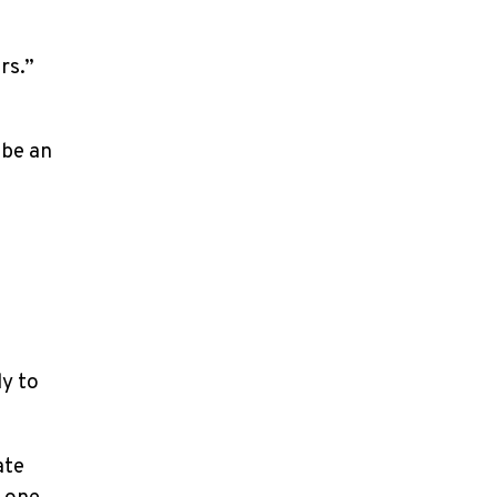
g
rs.”
 be an
ly to
ate