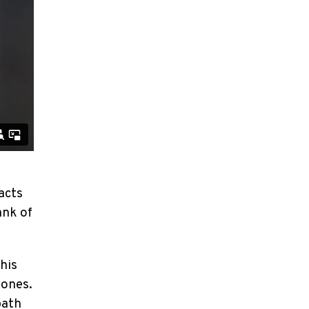
acts
ank of
 his
 ones.
path