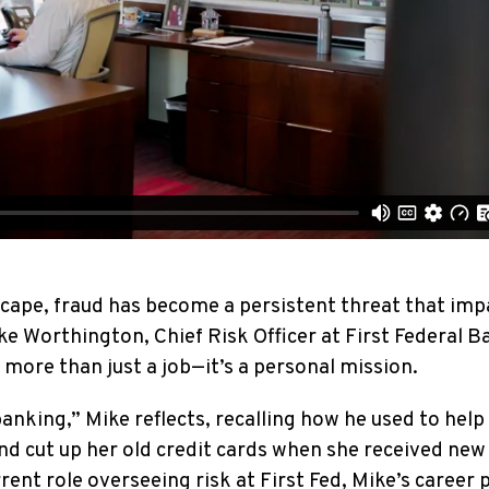
dscape, fraud has become a persistent threat that imp
ike Worthington, Chief Risk Officer at First Federal B
more than just a job—it’s a personal mission.
banking,” Mike reflects, recalling how he used to help
 cut up her old credit cards when she received new
rent role overseeing risk at First Fed, Mike’s career 