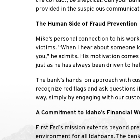
the contact, be skeptical. Call your ba
provided in the suspicious communicati
The Human Side of Fraud Prevention
Mike’s personal connection to his work
victims. “When I hear about someone lo
you,” he admits. His motivation comes 
just as he has always been driven to he
The bank’s hands-on approach with custo
recognize red flags and ask questions i
way, simply by engaging with our custo
A Commitment to Idaho’s Financial We
First Fed’s mission extends beyond prev
environment for all Idahoans. The ba