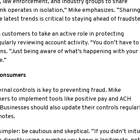
ns, law enforcement, and industry groups to share
nk operates in isolation,” Mike emphasizes. “Sharin
latest trends is critical to staying ahead of fraudste
customers to take an active role in protecting
ularly reviewing account activity. "You don’t have to
ins. “Just being aware of what’s happening with your
e.”
Consumers
ernal controls is key to preventing fraud. Mike
rs to implement tools like positive pay and ACH
Businesses should also update their controls regular
notes.
impler: be cautious and skeptical. “If you didn’t initi