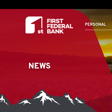
PERSONAL
NEWS