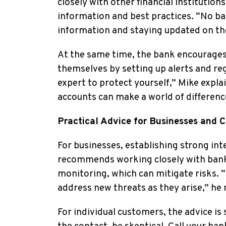
closely with other financial institutio
information and best practices. “No ba
information and staying updated on the 
At the same time, the bank encourages 
themselves by setting up alerts and reg
expert to protect yourself,” Mike expla
accounts can make a world of differenc
Practical Advice for Businesses and 
For businesses, establishing strong int
recommends working closely with banke
monitoring, which can mitigate risks. “
address new threats as they arise,” he 
For individual customers, the advice is s