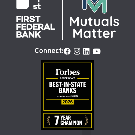
Connect: