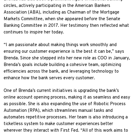
circles, actively participating in the American Bankers
Association (ABA), including as Chairman of the Mortgage
Markets Committee, when she appeared before the Senate
Banking Committee in 2017. Her testimony then reflected what
continues to inspire her today.
“I am passionate about making things work smoothly and
ensuring our customer experience is the best it can be,” says
Brenda. Since she stepped into her new role as COO in January,
Brenda’s goals include building a cohesive team, optimizing
efficiencies across the bank, and leveraging technology to
enhance how the bank serves every customer.
One of Brenda’s current initiatives is upgrading the bank’s
online account opening process, making it as seamless and easy
as possible. She is also expanding the use of Robotic Process
Automation (RPA), which streamlines manual tasks and
automates repetitive processes. Her team is also introducing a
ticketless system to make customer experiences better
wherever they interact with First Fed. “All of this work aims to