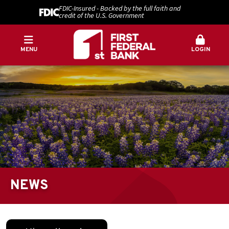
FDIC-Insured - Backed by the full faith and
credit of the U.S. Government
MENU
LOGIN
NEWS