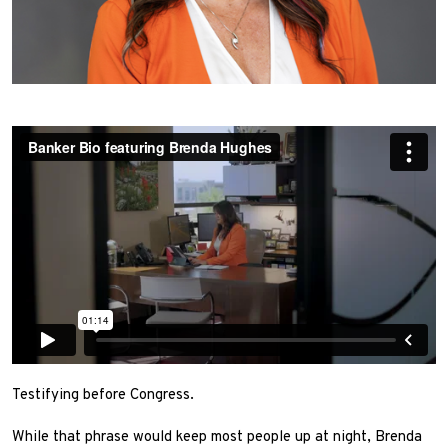
Testifying before Congress.
While that phrase would keep most people up at night, Brenda