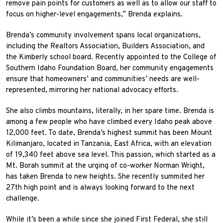
remove pain points for customers as well as to allow our staff to
focus on higher-level engagements,” Brenda explains.
Brenda’s community involvement spans local organizations,
including the Realtors Association, Builders Association, and
the Kimberly school board. Recently appointed to the College of
Southern Idaho Foundation Board, her community engagements
ensure that homeowners’ and communities’ needs are well-
represented, mirroring her national advocacy efforts.
She also climbs mountains, literally, in her spare time. Brenda is
among a few people who have climbed every Idaho peak above
12,000 feet. To date, Brenda’s highest summit has been Mount
Kilimanjaro, located in Tanzania, East Africa, with an elevation
of 19,340 feet above sea level. This passion, which started as a
Mt. Borah summit at the urging of co-worker Norman Wright,
has taken Brenda to new heights. She recently summited her
27th high point and is always looking forward to the next
challenge.
While it’s been a while since she joined First Federal, she still