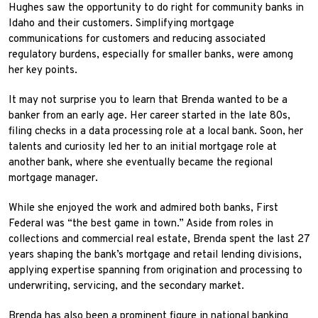
Hughes saw the opportunity to do right for community banks in
Idaho and their customers. Simplifying mortgage
communications for customers and reducing associated
regulatory burdens, especially for smaller banks, were among
her key points.
It may not surprise you to learn that Brenda wanted to be a
banker from an early age. Her career started in the late 80s,
filing checks in a data processing role at a local bank. Soon, her
talents and curiosity led her to an initial mortgage role at
another bank, where she eventually became the regional
mortgage manager.
While she enjoyed the work and admired both banks, First
Federal was “the best game in town.” Aside from roles in
collections and commercial real estate, Brenda spent the last 27
years shaping the bank’s mortgage and retail lending divisions,
applying expertise spanning from origination and processing to
underwriting, servicing, and the secondary market.
Brenda has also been a prominent figure in national banking