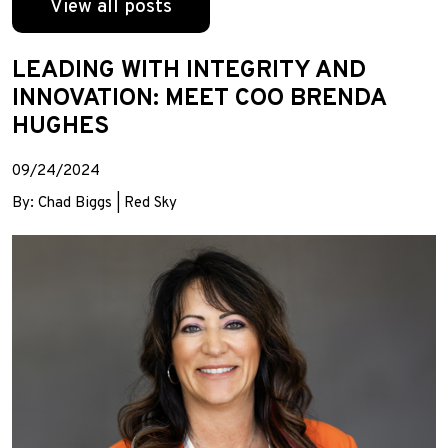
View all posts
LEADING WITH INTEGRITY AND
INNOVATION: MEET COO BRENDA
HUGHES
09/24/2024
By: Chad Biggs | Red Sky