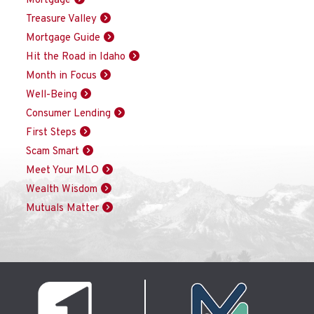
Mortgage
Treasure Valley
Mortgage Guide
Hit the Road in Idaho
Month in Focus
Well-Being
Consumer Lending
First Steps
Scam Smart
Meet Your MLO
Wealth Wisdom
Mutuals Matter