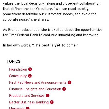
values the local decision-making and close-knit collaboration
that defines the bank’s culture. “We can react quickly,
proactively determine our customers’ needs, and avoid the
corporate noise,” she shares.
As Brenda looks ahead, she is excited about the opportunities
for First Federal Bank to continue innovating and improving.
In her own words, “
The best is yet to come.
”
TOPICS
Foundation
Community
First Fed News and Announcements
Financial Insights and Education
Products and Services
Better Business Banking