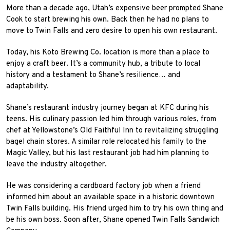
More than a decade ago, Utah’s expensive beer prompted Shane
Cook to start brewing his own. Back then he had no plans to
move to Twin Falls and zero desire to open his own restaurant.
Today, his Koto Brewing Co. location is more than a place to
enjoy a craft beer. It’s a community hub, a tribute to local
history and a testament to Shane’s resilience… and
adaptability.
Shane’s restaurant industry journey began at KFC during his
teens. His culinary passion led him through various roles, from
chef at Yellowstone’s Old Faithful Inn to revitalizing struggling
bagel chain stores. A similar role relocated his family to the
Magic Valley, but his last restaurant job had him planning to
leave the industry altogether.
He was considering a cardboard factory job when a friend
informed him about an available space in a historic downtown
Twin Falls building. His friend urged him to try his own thing and
be his own boss. Soon after, Shane opened Twin Falls Sandwich