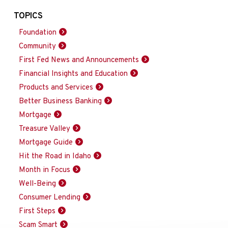
TOPICS
Foundation
Community
First Fed News and Announcements
Financial Insights and Education
Products and Services
Better Business Banking
Mortgage
Treasure Valley
Mortgage Guide
Hit the Road in Idaho
Month in Focus
Well-Being
Consumer Lending
First Steps
Scam Smart