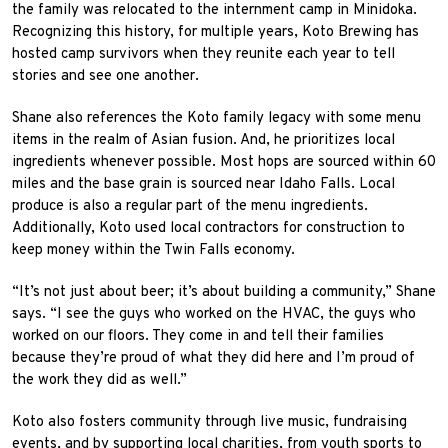
the family was relocated to the internment camp in Minidoka.
Recognizing this history, for multiple years, Koto Brewing has
hosted camp survivors when they reunite each year to tell
stories and see one another.
Shane also references the Koto family legacy with some menu
items in the realm of Asian fusion. And, he prioritizes local
ingredients whenever possible. Most hops are sourced within 60
miles and the base grain is sourced near Idaho Falls. Local
produce is also a regular part of the menu ingredients.
Additionally, Koto used local contractors for construction to
keep money within the Twin Falls economy.
“It’s not just about beer; it’s about building a community,” Shane
says. “I see the guys who worked on the HVAC, the guys who
worked on our floors. They come in and tell their families
because they’re proud of what they did here and I’m proud of
the work they did as well.”
Koto also fosters community through live music, fundraising
events, and by supporting local charities, from youth sports to