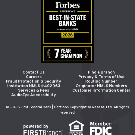
Contact Us
Find a Branch
Careers
Privacy & Terms of Use
Fraud Protection & Security
Routing Number
Institution NMLS #402963
Originator NMLS Numbers
Services & Fees
Customer Information Center
AudioEye Accessibility
© 2026 First Federal Bank | Portions Copyright © Kasasa, Ltd. All rights
reserved.