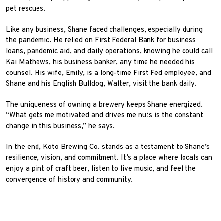
pet rescues.
Like any business, Shane faced challenges, especially during
the pandemic. He relied on First Federal Bank for business
loans, pandemic aid, and daily operations, knowing he could call
Kai Mathews, his business banker, any time he needed his
counsel. His wife, Emily, is a long-time First Fed employee, and
Shane and his English Bulldog, Walter, visit the bank daily.
The uniqueness of owning a brewery keeps Shane energized.
“What gets me motivated and drives me nuts is the constant
change in this business,” he says.
In the end, Koto Brewing Co. stands as a testament to Shane’s
resilience, vision, and commitment. It’s a place where locals can
enjoy a pint of craft beer, listen to live music, and feel the
convergence of history and community.