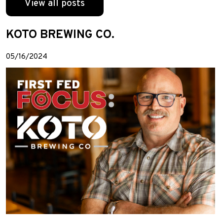
View all posts
KOTO BREWING CO.
05/16/2024