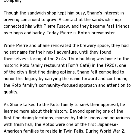
Company.
Though the sandwich shop kept him busy, Shane’s interest in
brewing continued to grow. A contact at the sandwich shop
connected him with Pierre Tusow, and they became fast friends
over hops and barley. Today Pierre is Koto’s brewmaster.
While Pierre and Shane renovated the brewery space, they had
no set name for their next adventure, until they found
themselves staring at the 2x4s. Their building was home to the
historic Koto family restaurant (Tom’s Café) in the 1920s, one
of the city’s first fine dining options. Shane felt compelled to
honor this legacy by carrying the name forward and continuing
the Koto family’s community-focused approach and attention to
quality.
As Shane talked to the Koto family to seek their approval, he
learned more about their history. Beyond opening one of the
first fine dining locations, marked by table linens and aquariums
with fresh fish, the Kotos were one of the first Japanese-
American families to reside in Twin Falls. During World War 2,