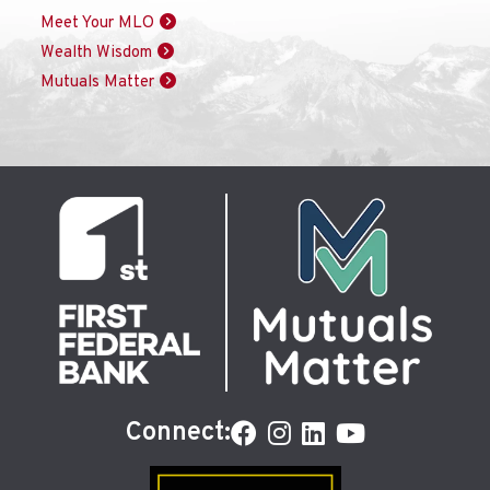
Meet Your MLO
Wealth Wisdom
Mutuals Matter
Connect: