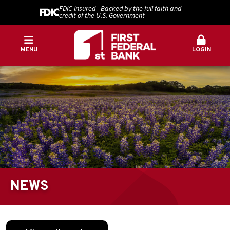
FDIC-Insured - Backed by the full faith and
credit of the U.S. Government
MENU
LOGIN
NEWS