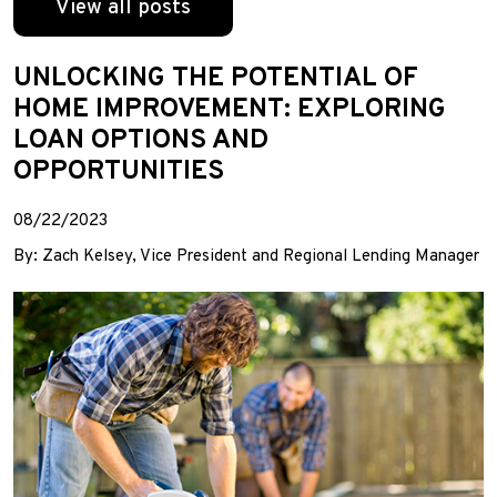
View all posts
UNLOCKING THE POTENTIAL OF
HOME IMPROVEMENT: EXPLORING
LOAN OPTIONS AND
OPPORTUNITIES
08/22/2023
By: Zach Kelsey, Vice President and Regional Lending Manager