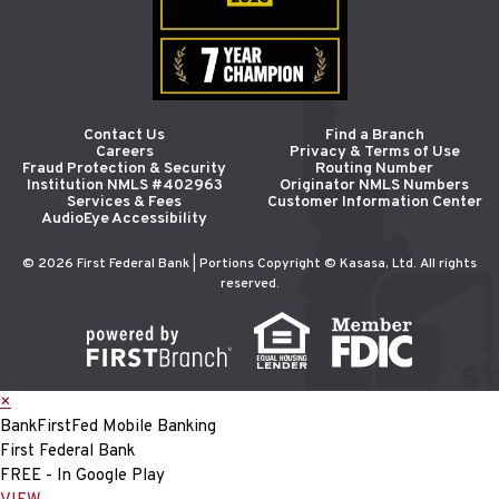
Contact Us
Find a Branch
Careers
Privacy & Terms of Use
Fraud Protection & Security
Routing Number
Institution NMLS #402963
Originator NMLS Numbers
Services & Fees
Customer Information Center
AudioEye Accessibility
© 2026 First Federal Bank | Portions Copyright © Kasasa, Ltd. All rights
reserved.
×
BankFirstFed Mobile Banking
First Federal Bank
FREE - In Google Play