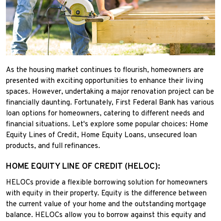
As the housing market continues to flourish, homeowners are
presented with exciting opportunities to enhance their living
spaces. However, undertaking a major renovation project can be
financially daunting. Fortunately, First Federal Bank has various
loan options for homeowners, catering to different needs and
financial situations. Let's explore some popular choices: Home
Equity Lines of Credit, Home Equity Loans, unsecured loan
products, and full refinances.
HOME EQUITY LINE OF CREDIT (HELOC):
HELOCs provide a flexible borrowing solution for homeowners
with equity in their property. Equity is the difference between
the current value of your home and the outstanding mortgage
balance. HELOCs allow you to borrow against this equity and