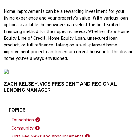
Home improvements can be a rewarding investment for your
living experience and your property's value. With various loan
options available, homeowners can select the best-suited
financing method for their specific needs. Whether it's a Home
Equity Line of Credit, Home Equity Loan, unsecured loan
product, or full refinance, taking on a well-planned home
improvement project can turn your current house into the dream
home you've always envisioned.
ZACH KELSEY, VICE PRESIDENT AND REGIONAL
LENDING MANAGER
TOPICS
Foundation
Community
First Fed News and Announcements