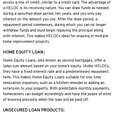
access a line of credit, similar to a credit card. The advantage of
a HELOC is its revolving nature. You can draw funds as needed
during a specified draw period, ten years, and you only pay
interest on the amount you use. After the draw period, a
repayment period commences, during which you can no longer
withdraw funds and must begin repaying the principal along
with interest. This makes HELOCs ideal for ongoing or multiple
home improvement projects.
HOME EQUITY LOAN:
Home Equity Loans, also known as second mortgages, offer a
lump-sum amount based on your home's equity. Unlike HELOCs,
they have a fixed interest rate and a predetermined repayment
term. This makes Home Equity Loans suitable for one-time
renovation expenses, such as a kitchen remodel or adding an
extension to your property. With predictable monthly payments,
homeowners can budget accordingly and have the peace of mind
of knowing precisely when the loan will be paid off.
UNSECURED LOAN PRODUCTS: