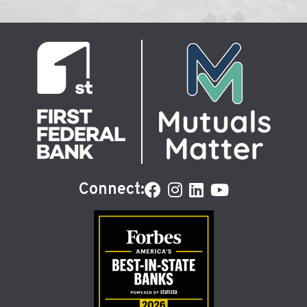
Connect: