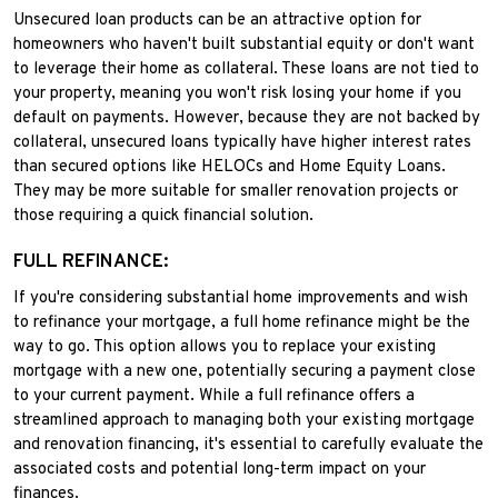
Unsecured loan products can be an attractive option for
homeowners who haven't built substantial equity or don't want
to leverage their home as collateral. These loans are not tied to
your property, meaning you won't risk losing your home if you
default on payments. However, because they are not backed by
collateral, unsecured loans typically have higher interest rates
than secured options like HELOCs and Home Equity Loans.
They may be more suitable for smaller renovation projects or
those requiring a quick financial solution.
FULL REFINANCE:
If you're considering substantial home improvements and wish
to refinance your mortgage, a full home refinance might be the
way to go. This option allows you to replace your existing
mortgage with a new one, potentially securing a payment close
to your current payment. While a full refinance offers a
streamlined approach to managing both your existing mortgage
and renovation financing, it's essential to carefully evaluate the
associated costs and potential long-term impact on your
finances.