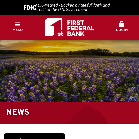
FDIC-Insured - Backed by the full faith and
credit of the U.S. Government
MENU
LOGIN
NEWS