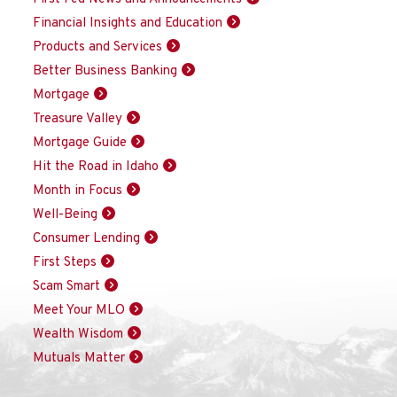
Financial Insights and Education
Products and Services
Better Business Banking
Mortgage
Treasure Valley
Mortgage Guide
Hit the Road in Idaho
Month in Focus
Well-Being
Consumer Lending
First Steps
Scam Smart
Meet Your MLO
Wealth Wisdom
Mutuals Matter