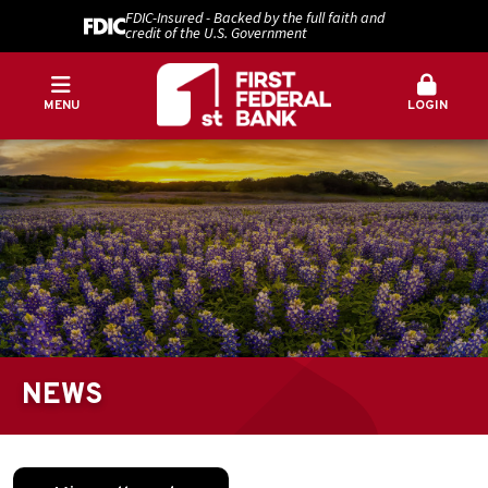
FDIC-Insured - Backed by the full faith and
credit of the U.S. Government
MENU
LOGIN
NEWS