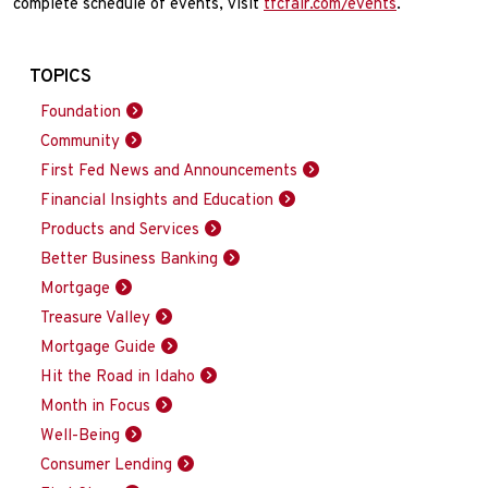
complete schedule of events, visit
tfcfair.com/events
.
TOPICS
Foundation
Community
First Fed News and Announcements
Financial Insights and Education
Products and Services
Better Business Banking
Mortgage
Treasure Valley
Mortgage Guide
Hit the Road in Idaho
Month in Focus
Well-Being
Consumer Lending