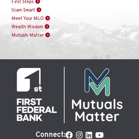
First Steps
Scam Smart
Meet Your MLO
Wealth Wisdom
Mutuals Matter
Connect: