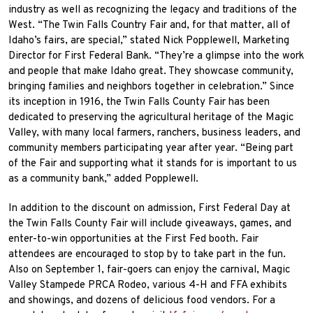
industry as well as recognizing the legacy and traditions of the
West. “The Twin Falls Country Fair and, for that matter, all of
Idaho’s fairs, are special,” stated Nick Popplewell, Marketing
Director for First Federal Bank. “They’re a glimpse into the work
and people that make Idaho great. They showcase community,
bringing families and neighbors together in celebration.” Since
its inception in 1916, the Twin Falls County Fair has been
dedicated to preserving the agricultural heritage of the Magic
Valley, with many local farmers, ranchers, business leaders, and
community members participating year after year. “Being part
of the Fair and supporting what it stands for is important to us
as a community bank,” added Popplewell.
In addition to the discount on admission, First Federal Day at
the Twin Falls County Fair will include giveaways, games, and
enter-to-win opportunities at the First Fed booth. Fair
attendees are encouraged to stop by to take part in the fun.
Also on September 1, fair-goers can enjoy the carnival, Magic
Valley Stampede PRCA Rodeo, various 4-H and FFA exhibits
and showings, and dozens of delicious food vendors. For a