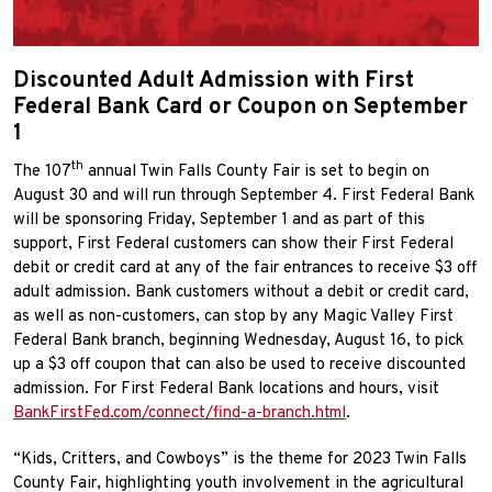
Discounted Adult Admission with First
Federal Bank Card or Coupon on September
1
th
The 107
annual Twin Falls County Fair is set to begin on
August 30 and will run through September 4. First Federal Bank
will be sponsoring Friday, September 1 and as part of this
support, First Federal customers can show their First Federal
debit or credit card at any of the fair entrances to receive $3 off
adult admission. Bank customers without a debit or credit card,
as well as non-customers, can stop by any Magic Valley First
Federal Bank branch, beginning Wednesday, August 16, to pick
up a $3 off coupon that can also be used to receive discounted
admission. For First Federal Bank locations and hours, visit
BankFirstFed.com/connect/find-a-branch.html
.
“Kids, Critters, and Cowboys” is the theme for 2023 Twin Falls
County Fair, highlighting youth involvement in the agricultural