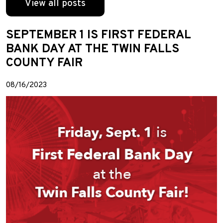
View all posts
SEPTEMBER 1 IS FIRST FEDERAL
BANK DAY AT THE TWIN FALLS
COUNTY FAIR
08/16/2023