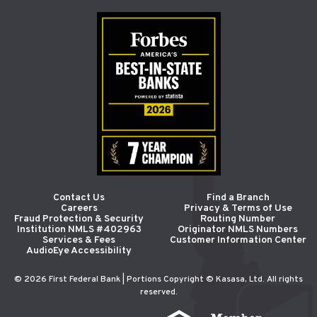
Contact Us
Find a Branch
Careers
Privacy & Terms of Use
Fraud Protection & Security
Routing Number
Institution NMLS #402963
Originator NMLS Numbers
Services & Fees
Customer Information Center
AudioEye Accessibility
© 2026 First Federal Bank | Portions Copyright © Kasasa, Ltd. All rights
reserved.