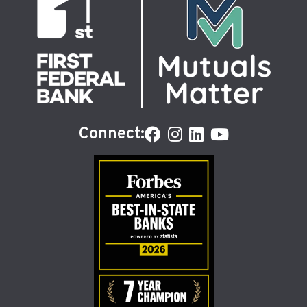
Connect: