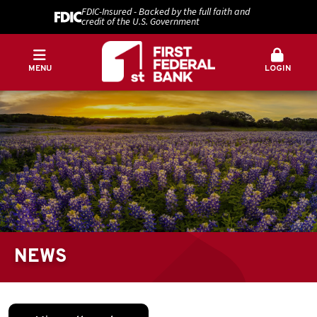
FDIC-Insured - Backed by the full faith and
credit of the U.S. Government
MENU
LOGIN
NEWS