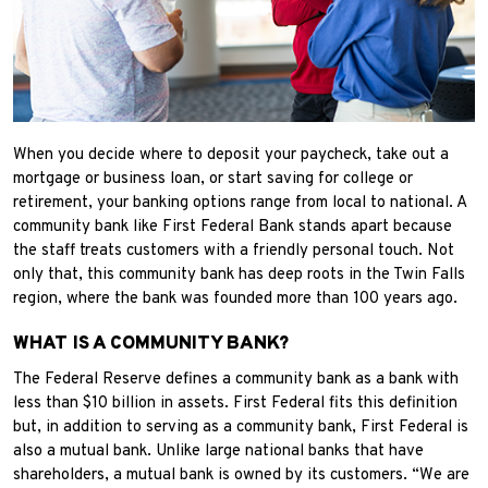
When you decide where to deposit your paycheck, take out a
mortgage or business loan, or start saving for college or
retirement, your banking options range from local to national. A
community bank like First Federal Bank stands apart because
the staff treats customers with a friendly personal touch. Not
only that, this community bank has deep roots in the Twin Falls
region, where the bank was founded more than 100 years ago.
WHAT IS A COMMUNITY BANK?
The Federal Reserve defines a community bank as a bank with
less than $10 billion in assets. First Federal fits this definition
but, in addition to serving as a community bank, First Federal is
also a mutual bank. Unlike large national banks that have
shareholders, a mutual bank is owned by its customers. “We are