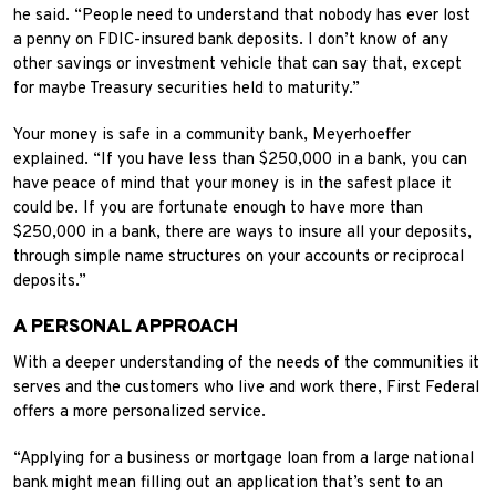
he said. “People need to understand that nobody has ever lost
a penny on FDIC-insured bank deposits. I don’t know of any
other savings or investment vehicle that can say that, except
for maybe Treasury securities held to maturity.”
Your money is safe in a community bank, Meyerhoeffer
explained. “If you have less than $250,000 in a bank, you can
have peace of mind that your money is in the safest place it
could be. If you are fortunate enough to have more than
$250,000 in a bank, there are ways to insure all your deposits,
through simple name structures on your accounts or reciprocal
deposits.”
A PERSONAL APPROACH
With a deeper understanding of the needs of the communities it
serves and the customers who live and work there, First Federal
offers a more personalized service.
“Applying for a business or mortgage loan from a large national
bank might mean filling out an application that’s sent to an