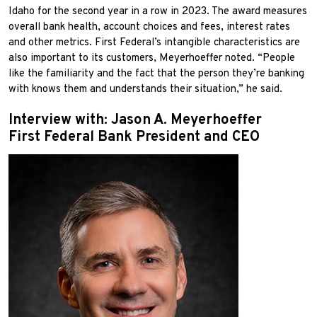
Idaho for the second year in a row in 2023. The award measures
overall bank health, account choices and fees, interest rates
and other metrics. First Federal’s intangible characteristics are
also important to its customers, Meyerhoeffer noted. “People
like the familiarity and the fact that the person they’re banking
with knows them and understands their situation,” he said.
Interview with: Jason A. Meyerhoeffer
First Federal Bank President and CEO