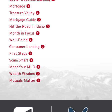
Mortgage
Treasure Valley
Mortgage Guide
Hit the Road in Idaho
Month in Focus
Well-Being
Consumer Lending
First Steps
Scam Smart
Meet Your MLO
Wealth Wisdom
Mutuals Matter