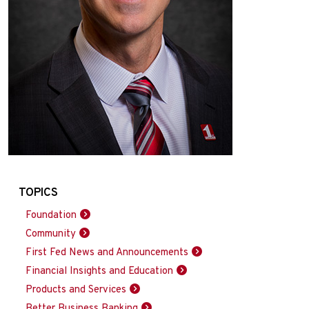
TOPICS
Foundation
Community
First Fed News and Announcements
Financial Insights and Education
Products and Services
Better Business Banking