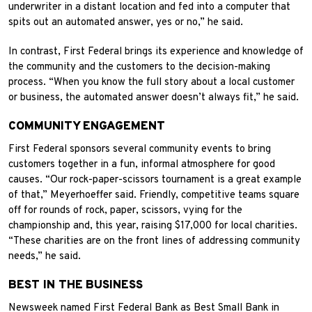
underwriter in a distant location and fed into a computer that
spits out an automated answer, yes or no,” he said.
In contrast, First Federal brings its experience and knowledge of
the community and the customers to the decision-making
process. “When you know the full story about a local customer
or business, the automated answer doesn’t always fit,” he said.
COMMUNITY ENGAGEMENT
First Federal sponsors several community events to bring
customers together in a fun, informal atmosphere for good
causes. “Our rock-paper-scissors tournament is a great example
of that,” Meyerhoeffer said. Friendly, competitive teams square
off for rounds of rock, paper, scissors, vying for the
championship and, this year, raising $17,000 for local charities.
“These charities are on the front lines of addressing community
needs,” he said.
BEST IN THE BUSINESS
Newsweek named First Federal Bank as Best Small Bank in