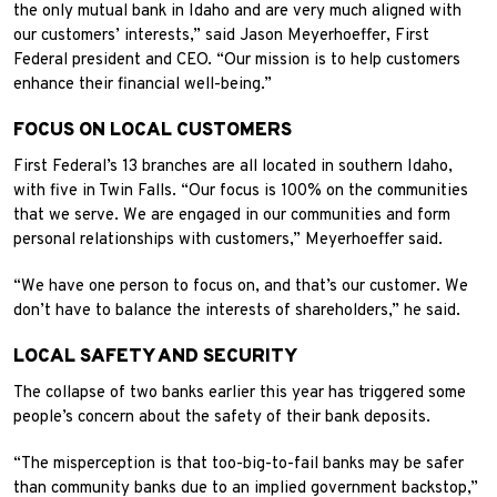
the only mutual bank in Idaho and are very much aligned with
our customers’ interests,” said Jason Meyerhoeffer, First
Federal president and CEO. “Our mission is to help customers
enhance their financial well-being.”
FOCUS ON LOCAL CUSTOMERS
First Federal’s 13 branches are all located in southern Idaho,
with five in Twin Falls. “Our focus is 100% on the communities
that we serve. We are engaged in our communities and form
personal relationships with customers,” Meyerhoeffer said.
“We have one person to focus on, and that’s our customer. We
don’t have to balance the interests of shareholders,” he said.
LOCAL SAFETY AND SECURITY
The collapse of two banks earlier this year has triggered some
people’s concern about the safety of their bank deposits.
“The misperception is that too-big-to-fail banks may be safer
than community banks due to an implied government backstop,”