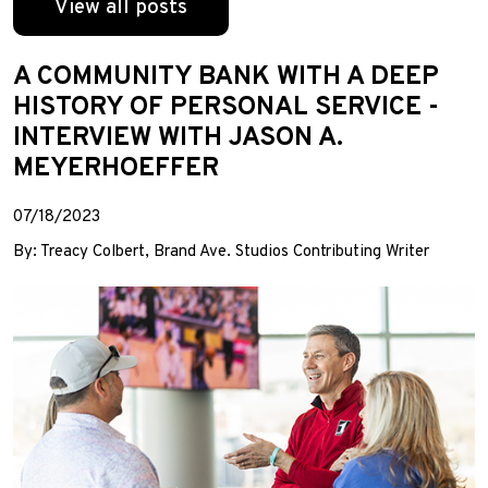
View all posts
A COMMUNITY BANK WITH A DEEP
HISTORY OF PERSONAL SERVICE -
INTERVIEW WITH JASON A.
MEYERHOEFFER
07/18/2023
By: Treacy Colbert, Brand Ave. Studios Contributing Writer