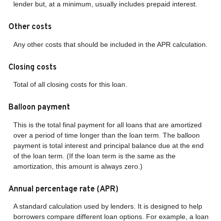
lender but, at a minimum, usually includes prepaid interest.
Other costs
Any other costs that should be included in the APR calculation.
Closing costs
Total of all closing costs for this loan.
Balloon payment
This is the total final payment for all loans that are amortized
over a period of time longer than the loan term. The balloon
payment is total interest and principal balance due at the end
of the loan term. (If the loan term is the same as the
amortization, this amount is always zero.)
Annual percentage rate (APR)
A standard calculation used by lenders. It is designed to help
borrowers compare different loan options. For example, a loan