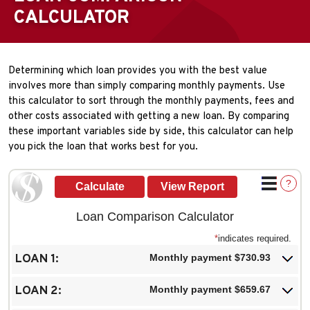
CALCULATOR
Determining which loan provides you with the best value
involves more than simply comparing monthly payments. Use
this calculator to sort through the monthly payments, fees and
other costs associated with getting a new loan. By comparing
these important variables side by side, this calculator can help
you pick the loan that works best for you.
?
Loan Comparison Calculator
*
indicates required.
LOAN 1:
Monthly payment $730.93
LOAN 2:
Monthly payment $659.67