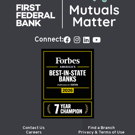
Connect:
Contact Us
Find a Branch
Careers
Privacy & Terms of Use