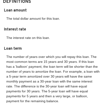
DEFINITIONS
Loan amount
The total dollar amount for this loan.
Interest rate
The interest rate on this loan.
Loan term
The number of years over which you will repay this loan. The
most common terms are 15 years and 30 years. If this loan
has a 'balloon' payment, the loan term will be shorter than the
number of years to amortize the loan. For example, a loan with
a 5-year term amortized over 30 years will have the same
monthly payment as a 30-year loan with the same interest
rate. The difference is the 30-year loan will have equal
payments for 30 years. The 5-year loan will have equal
payments for 5 years and then a very large, or balloon,
payment for the remaining balance.