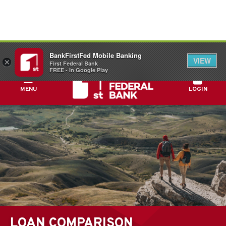
FDIC-Insured - Backed by the full faith and
BankFirstFed Mobile Banking
credit of the U.S. Government
VIEW
×
First Federal Bank
FREE - In Google Play
MENU
LOGIN
LOAN COMPARISON