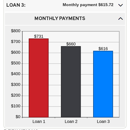
LOAN 3:
Monthly payment $615.72
MONTHLY PAYMENTS