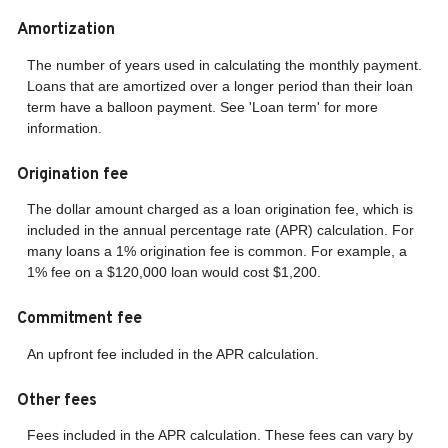
Amortization
The number of years used in calculating the monthly payment.
Loans that are amortized over a longer period than their loan
term have a balloon payment. See 'Loan term' for more
information.
Origination fee
The dollar amount charged as a loan origination fee, which is
included in the annual percentage rate (APR) calculation. For
many loans a 1% origination fee is common. For example, a
1% fee on a $120,000 loan would cost $1,200.
Commitment fee
An upfront fee included in the APR calculation.
Other fees
Fees included in the APR calculation. These fees can vary by