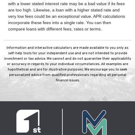
with a lower stated interest rate may be a bad value if its fees
are too high. Likewise, a loan with a higher stated rate and
very low fees could be an exceptional value. APR calculations
incorporate these fees into a single rate. You can then
compare loans with different fees, rates or terms.
Information and interactive calculators are made available to you only as
self-help tools for your independent use and are not intended to provide
investment or tax advice. We cannot and do not guarantee their applicability
or accuracy in regards to your individual circumstances. All examples are
hypothetical and are for illustrative purposes. We encourage you to seek
personalized advice from qualified professionals regarding all personal
finance issues.