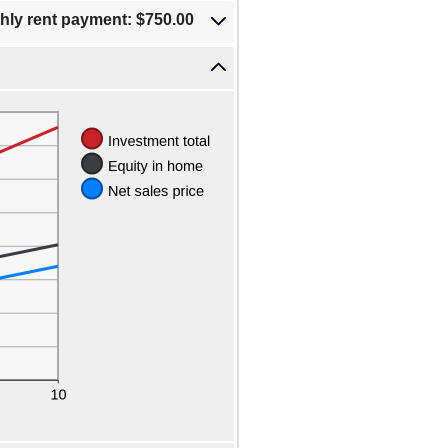
hly rent payment: $750.00