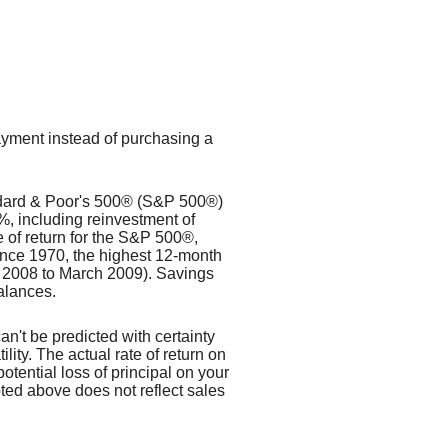
payment instead of purchasing a
tandard & Poor's 500® (S&P 500®)
, including reinvestment of
of return for the S&P 500®,
ince 1970, the highest 12-month
 2008 to March 2009). Savings
balances.
an't be predicted with certainty
lity. The actual rate of return on
otential loss of principal on your
oted above does not reflect sales