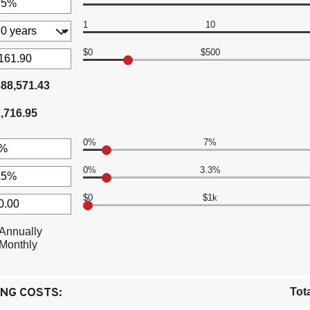
en
1
10
t
en
00,000
$0
$500
t
88,571.43
en
,716.95
.00
0%
7%
0%
3.3%
t
en
$0
$1k
t
en
Annually
t
Monthly
en
00.00
0.00
NG COSTS:
Tot