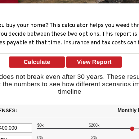
ou buy your home? This calculator helps you weed thr
u decide between these two options. This report is 
es payable at that time. Insurance and tax costs can 
oes not break even after 30 years. These resu
st the numbers to see how different scenarios 
timeline
ENSES:
Monthly 
$0k
$200k
0%
3%
t