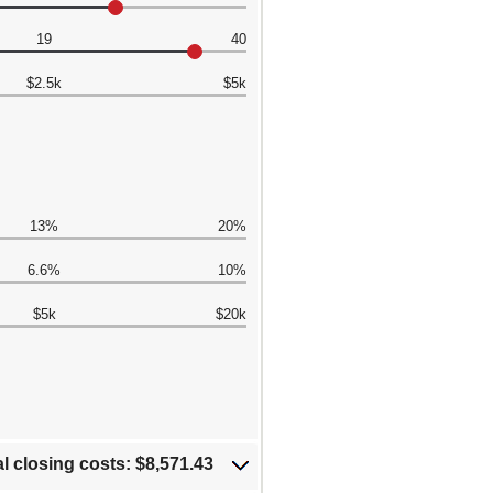
19
40
$2.5k
$5k
13%
20%
6.6%
10%
$5k
$20k
al closing costs: $8,571.43