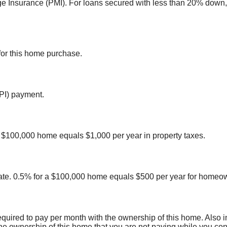
ge Insurance (PMI). For loans secured with less than 20% down,
for this home purchase.
(PI) payment.
 a $100,000 home equals $1,000 per year in property taxes.
te. 0.5% for a $100,000 home equals $500 per year for homeow
equired to pay per month with the ownership of this home. Also
the ownership of this home that you are not paying while you cont