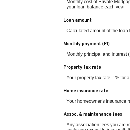
Monthly cost of Private Mortga
your loan balance each year.
Loan amount
Calculated amount of the loan 
Monthly payment (PI)
Monthly principal and interest 
Property tax rate
Your property tax rate. 1% for
Home insurance rate
Your homeowner's insurance ra
Assoc. & maintenance fees
Any association fees you are r
costs you expect to incur with 