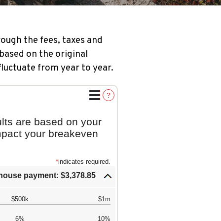
ough the fees, taxes and
based on the original
fluctuate from year to year.
?
lts are based on your
impact your breakeven
*
indicates required.
house payment: $3,378.85
$500k
$1m
6%
10%