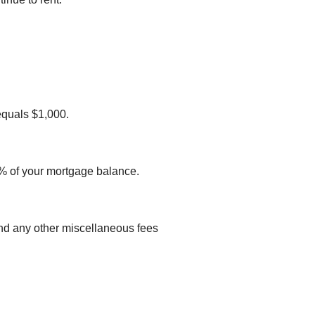
equals $1,000.
 1% of your mortgage balance.
s and any other miscellaneous fees