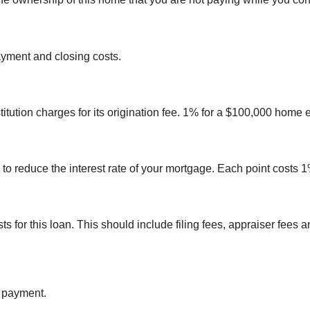
yment and closing costs.
itution charges for its origination fee. 1% for a $100,000 home 
 to reduce the interest rate of your mortgage. Each point costs
sts for this loan. This should include filing fees, appraiser fee
n payment.