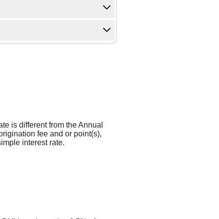
ate is different from the Annual
gination fee and or point(s),
mple interest rate.