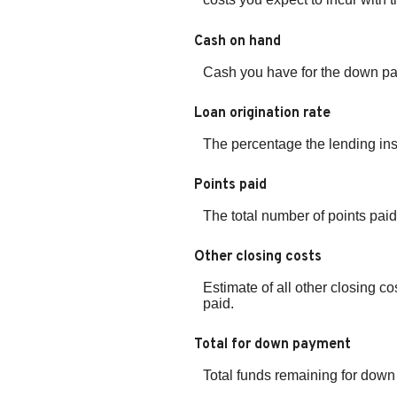
Cash on hand
Cash you have for the down pa
Loan origination rate
The percentage the lending inst
Points paid
The total number of points paid
Other closing costs
Estimate of all other closing co
paid.
Total for down payment
Total funds remaining for dow