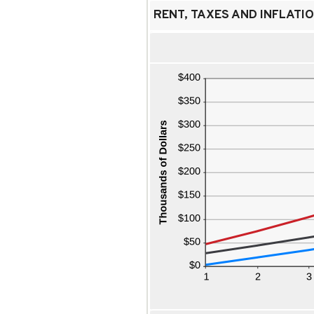
RENT, TAXES AND INFLATIO