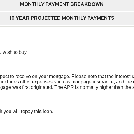
MONTHLY PAYMENT BREAKDOWN
10 YEAR PROJECTED MONTHLY PAYMENTS
 wish to buy.
pect to receive on your mortgage. Please note that the interest r
ncludes other expenses such as mortgage insurance, and the ori
age was first originated. The APR is normally higher than the si
 you will repay this loan.