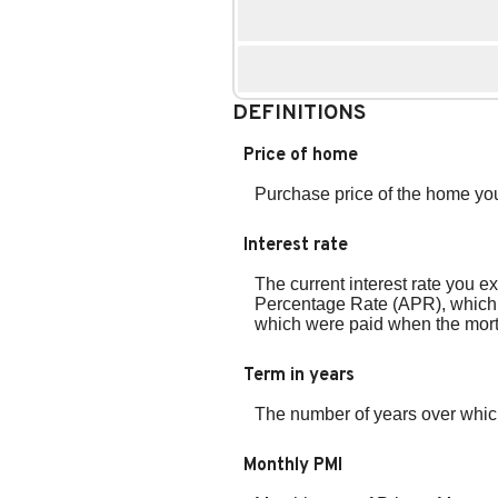
DEFINITIONS
Price of home
Purchase price of the home you
Interest rate
The current interest rate you ex
Percentage Rate (APR), which i
which were paid when the mortg
Term in years
The number of years over which
Monthly PMI