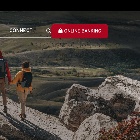
CONNECT
ONLINE BANKING