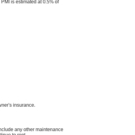
 PMI is estimated at 0.5% of
ner's insurance.
 include any other maintenance
inue to rent.