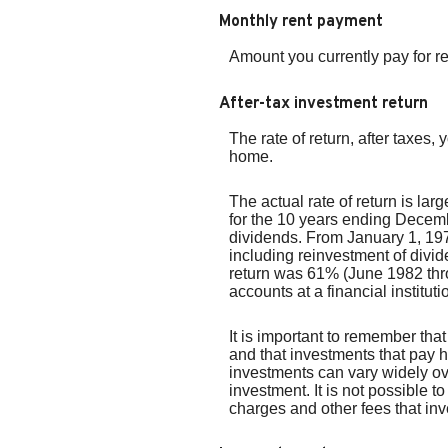
Monthly rent payment
Amount you currently pay for r
After-tax investment return
The rate of return, after taxes
home.
The actual rate of return is l
for the 10 years ending Decem
dividends. From January 1, 1
including reinvestment of div
return was 61% (June 1982 thr
accounts at a financial instituti
It is important to remember that
and that investments that pay hi
investments can vary widely ove
investment. It is not possible 
charges and other fees that i