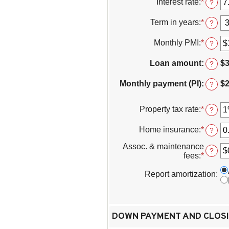
Interest rate
:
*
Enter
?
betwe
an
$0
amoun
Term in years
:
*
?
and
betwe
$250,0
0%
Monthly PMI
:
*
Enter
?
and
an
50%
amoun
Loan amount
:
$3
?
betwe
$0.00
Monthly payment (PI)
:
$2
?
and
$5,000
Property tax rate
:
*
Enter
?
an
amoun
Home insurance
:
*
Enter
?
betwe
an
0%
Assoc. & maintenance
amoun
?
and
fees
:
*
Enter
betwe
20%
an
0%
amoun
Report amortization
:
and
betwe
10%
-$20,0
and
$20,00
DOWN PAYMENT AND CLOSI