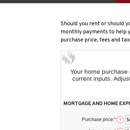
Should you rent or should y
monthly payments to help yo
purchase price, fees and tax
Your home purchase d
current inputs. Adju
MORTGAGE AND HOME EXP
Purchase price
:
*
Enter
?
an
amoun