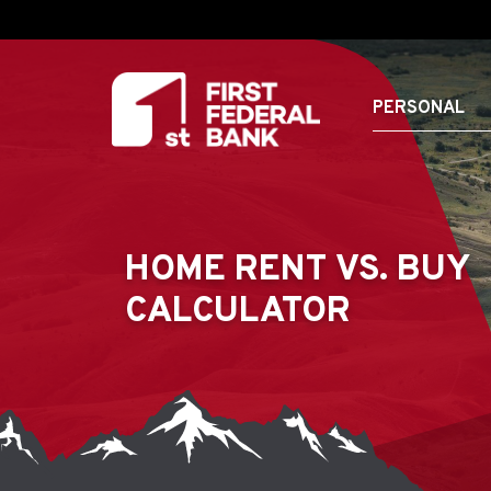
PERSONAL
HOME RENT VS. BUY
CALCULATOR