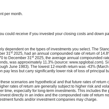
ent per month.
, you could receive if you invested your closing costs and down 
argely dependent on the types of investments you select. The S
st
ber 31
2025, had an annual compounded rate of return of 14.8%
st
970 to December 31
2025, the average annual compounded rate 
idends, was approximately 11.3% (source: www.spglobal.com). S
ough June 1983). The lowest 12-month return was -43% (March
on pay less but carry significantly lower risk of loss of principal 
 these scenarios are hypothetical and that future rates of return c
gher rates of return are generally subject to higher risk and volati
r time, especially for long-term investments. This includes the p
to invest directly in an index and the compounded rate of return n
nvestment funds and/or investment companies may charge.