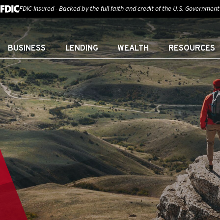
FDIC-Insured - Backed by the full faith and credit of the U.S. Government
BUSINESS
LENDING
WEALTH
RESOURCES