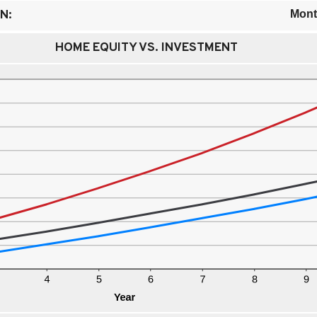
N:
Mont
HOME EQUITY VS. INVESTMENT