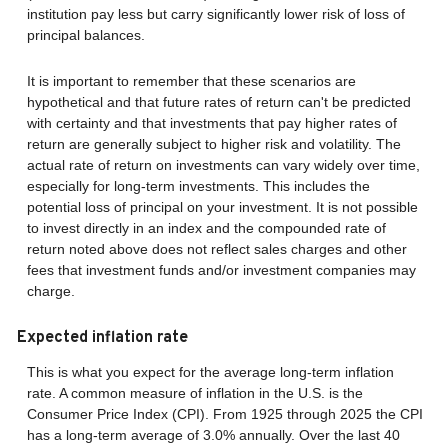
institution pay less but carry significantly lower risk of loss of
principal balances.
It is important to remember that these scenarios are
hypothetical and that future rates of return can't be predicted
with certainty and that investments that pay higher rates of
return are generally subject to higher risk and volatility. The
actual rate of return on investments can vary widely over time,
especially for long-term investments. This includes the
potential loss of principal on your investment. It is not possible
to invest directly in an index and the compounded rate of
return noted above does not reflect sales charges and other
fees that investment funds and/or investment companies may
charge.
Expected inflation rate
This is what you expect for the average long-term inflation
rate. A common measure of inflation in the U.S. is the
Consumer Price Index (CPI). From 1925 through 2025 the CPI
has a long-term average of 3.0% annually. Over the last 40