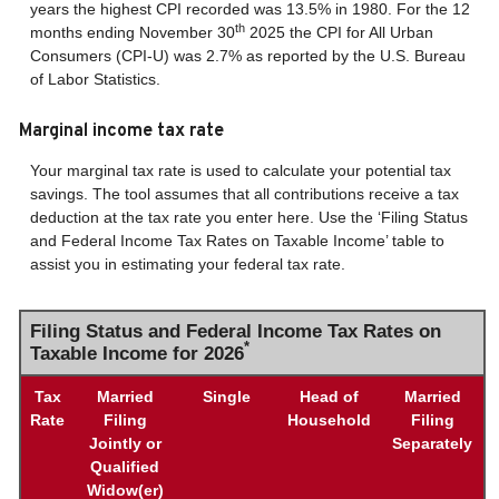
years the highest CPI recorded was 13.5% in 1980. For the 12
th
months ending November 30
2025 the CPI for All Urban
Consumers (CPI-U) was 2.7% as reported by the U.S. Bureau
of Labor Statistics.
Marginal income tax rate
Your marginal tax rate is used to calculate your potential tax
savings. The tool assumes that all contributions receive a tax
deduction at the tax rate you enter here. Use the ‘Filing Status
and Federal Income Tax Rates on Taxable Income’ table to
assist you in estimating your federal tax rate.
Filing Status and Federal Income Tax Rates on
*
Taxable Income for 2026
Tax
Married
Single
Head of
Married
Rate
Filing
Household
Filing
Jointly or
Separately
Qualified
Widow(er)