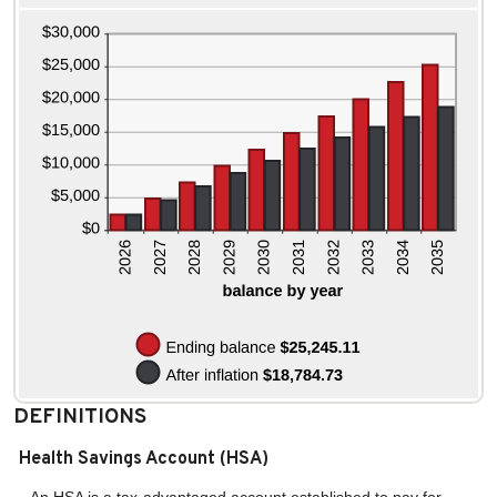
and
20%
DEFINITIONS
Health Savings Account (HSA)