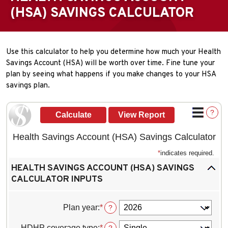
(HSA) SAVINGS CALCULATOR
Use this calculator to help you determine how much your Health
Savings Account (HSA) will be worth over time. Fine tune your
plan by seeing what happens if you make changes to your HSA
savings plan.
?
Health Savings Account (HSA) Savings Calculator
*
indicates required.
HEALTH SAVINGS ACCOUNT (HSA) SAVINGS
CALCULATOR INPUTS
Plan year
:
*
?
HDHP coverage type
:
*