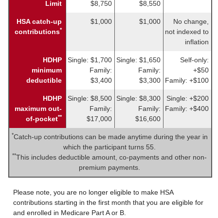
Limit
$8,750
$8,550
HSA catch-up
$1,000
$1,000
No change,
*
contributions
not indexed to
inflation
HDHP
Single: $1,700
Single: $1,650
Self-only:
minimum
Family:
Family:
+$50
deductible
$3,400
$3,300
Family: +$100
HDHP
Single: $8,500
Single: $8,300
Single: +$200
maximum out-
Family:
Family:
Family: +$400
**
of-pocket
$17,000
$16,600
*
Catch-up contributions can be made anytime during the year in
which the participant turns 55.
**
This includes deductible amount, co-payments and other non-
premium payments.
Please note, you are no longer eligible to make HSA
contributions starting in the first month that you are eligible for
and enrolled in Medicare Part A or B.