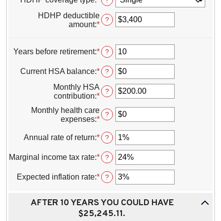
?
HDHP deductible
?
amount
:
*
Enter
an
amount
between
Years before retirement
:
*
Enter
?
$0
an
and
amount
Current HSA balance
:
*
Enter
?
$17,000
between
an
0
Monthly HSA
amount
?
and
contribution
:
*
Enter
between
45
an
$0
Monthly health care
amount
?
and
expenses
:
*
Enter
between
$10,000,000
an
$0.00
amount
Annual rate of return
:
*
Enter
?
and
between
an
$1,000.00
$0
amount
Marginal income tax rate
:
*
Enter
?
and
between
an
$10,000
0%
amount
Expected inflation rate
:
*
Enter
?
and
between
an
20%
0%
amount
and
AFTER 10 YEARS YOU COULD HAVE
between
50%
0%
$25,245.11.