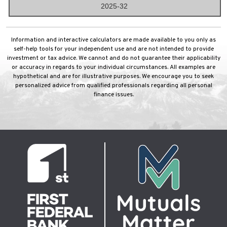
2025-32
Information and interactive calculators are made available to you only as
self-help tools for your independent use and are not intended to provide
investment or tax advice. We cannot and do not guarantee their applicability
or accuracy in regards to your individual circumstances. All examples are
hypothetical and are for illustrative purposes. We encourage you to seek
personalized advice from qualified professionals regarding all personal
finance issues.