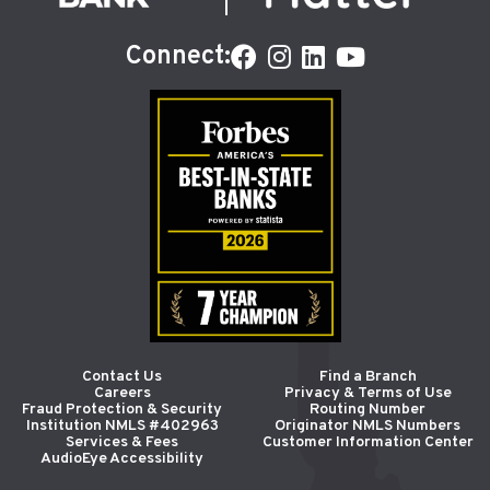
Connect:
Contact Us
Find a Branch
Careers
Privacy & Terms of Use
Fraud Protection & Security
Routing Number
Institution NMLS #402963
Originator NMLS Numbers
Services & Fees
Customer Information Center
AudioEye Accessibility