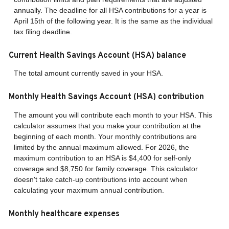
annually. The deadline for all HSA contributions for a year is
April 15th of the following year. It is the same as the individual
tax filing deadline.
Current Health Savings Account (HSA) balance
The total amount currently saved in your HSA.
Monthly Health Savings Account (HSA) contribution
The amount you will contribute each month to your HSA. This
calculator assumes that you make your contribution at the
beginning of each month. Your monthly contributions are
limited by the annual maximum allowed. For 2026, the
maximum contribution to an HSA is $4,400 for self-only
coverage and $8,750 for family coverage. This calculator
doesn't take catch-up contributions into account when
calculating your maximum annual contribution.
Monthly healthcare expenses