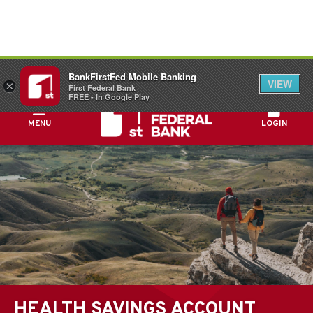
FDIC-Insured - Backed by the full faith and
BankFirstFed Mobile Banking
credit of the U.S. Government
VIEW
×
First Federal Bank
FREE - In Google Play
MENU
LOGIN
HEALTH SAVINGS ACCOUNT