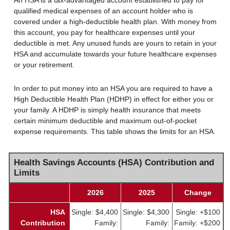
An HSA is a tax-advantaged account established to pay for
qualified medical expenses of an account holder who is
covered under a high-deductible health plan. With money from
this account, you pay for healthcare expenses until your
deductible is met. Any unused funds are yours to retain in your
HSA and accumulate towards your future healthcare expenses
or your retirement.
In order to put money into an HSA you are required to have a
High Deductible Health Plan (HDHP) in effect for either you or
your family. A HDHP is simply health insurance that meets
certain minimum deductible and maximum out-of-pocket
expense requirements. This table shows the limits for an HSA.
Health Savings Accounts (HSA) Contribution and
Limits
2026
2025
Change
HSA
Single: $4,400
Single: $4,300
Single: +$100
Contribution
Family:
Family:
Family: +$200