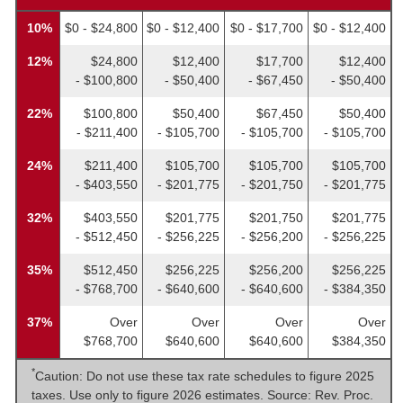
10%
$0 - $24,800
$0 - $12,400
$0 - $17,700
$0 - $12,400
12%
$24,800
$12,400
$17,700
$12,400
- $100,800
- $50,400
- $67,450
- $50,400
22%
$100,800
$50,400
$67,450
$50,400
- $211,400
- $105,700
- $105,700
- $105,700
24%
$211,400
$105,700
$105,700
$105,700
- $403,550
- $201,775
- $201,750
- $201,775
32%
$403,550
$201,775
$201,750
$201,775
- $512,450
- $256,225
- $256,200
- $256,225
35%
$512,450
$256,225
$256,200
$256,225
- $768,700
- $640,600
- $640,600
- $384,350
37%
Over
Over
Over
Over
$768,700
$640,600
$640,600
$384,350
*
Caution: Do not use these tax rate schedules to figure 2025
taxes. Use only to figure 2026 estimates. Source: Rev. Proc.