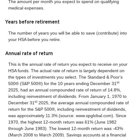
The amount per month you expect to spend on qualifying
medical expenses.
Years before retirement
The number of years you will be able to save (contribute) into
your HSA before you retire.
Annual rate of return
This is the annual rate of return you expect to receive on your
HSA funds. The actual rate of return is largely dependent on
the types of investments you select. The Standard & Poor's
st
500® (S&P 500®) for the 10 years ending December 31
2025, had an annual compounded rate of return of 14.8%,
including reinvestment of dividends. From January 1, 1970 to
st
December 31
2025, the average annual compounded rate of
return for the S&P 500®, including reinvestment of dividends,
was approximately 11.3% (source: www.spglobal.com). Since
1970, the highest 12-month return was 61% (June 1982
through June 1983). The lowest 12-month return was -43%
(March 2008 to March 2009). Savings accounts at a financial