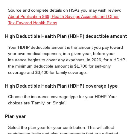
Source and complete details on HSAs you may wish review:
About Publication 969, Health Savings Accounts and Other
Tax-Favored Health Plans
High Deductible Health Plan (HDHP) deductible amount
Your HDHP deductible amount is the amount you pay toward
your own medical expenses, in a given year, before your
insurance begins to cover any expenses. In 2026, for a HDHP,
the minimum deductible amount is $1,700 for self-only
coverage and $3,400 for family coverage.
High Deductible Health Plan (HDHP) coverage type
Choose the insurance coverage type for your HDHP. Your
choices are 'Family' or 'Single'.
Plan year
Select the plan year for your contribution. This will affect
contribution limits and plan requirements that are adjusted