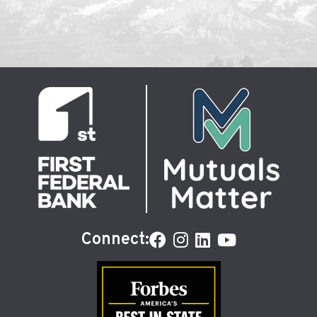
Connect: