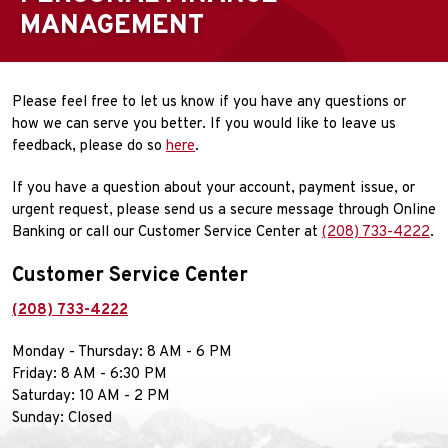
MANAGEMENT
Please feel free to let us know if you have any questions or
how we can serve you better. If you would like to leave us
feedback, please do so
here
.
If you have a question about your account, payment issue, or
urgent request, please send us a secure message through Online
Banking or call our Customer Service Center at
(208) 733-4222
.
Customer Service Center
(208) 733-4222
Monday - Thursday: 8 AM - 6 PM
Friday: 8 AM - 6:30 PM
Saturday: 10 AM - 2 PM
Sunday: Closed