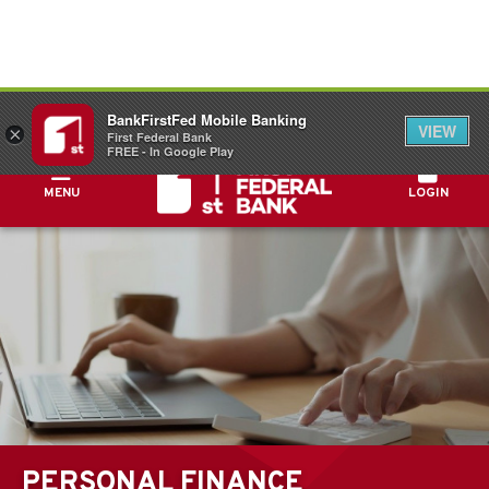
FDIC-Insured - Backed by the full faith and
BankFirstFed Mobile Banking
credit of the U.S. Government
VIEW
×
First Federal Bank
FREE - In Google Play
MENU
LOGIN
PERSONAL FINANCE