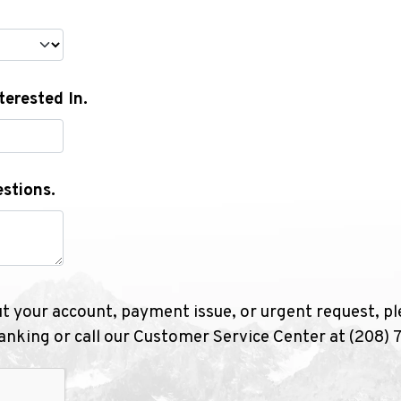
terested In.
stions.
ut your account, payment issue, or urgent request, pl
nking or call our Customer Service Center at (208)