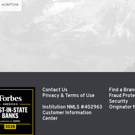
Contact Us
Find a Bran
Privacy & Terms of Use
Fraud Prote
Security
Institution NMLS #402963
Originator
Customer Information
Center