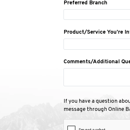
Preferred Branch
Product/Service You’re In
Comments/Additional Que
If you have a question abo
message through Online Ba