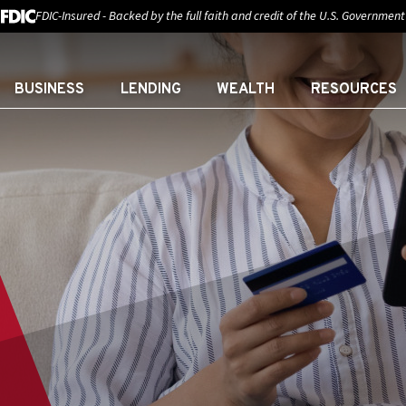
FDIC-Insured - Backed by the full faith and credit of the U.S. Government
BUSINESS
LENDING
WEALTH
RESOURCES