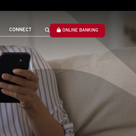
CONNECT
ONLINE BANKING