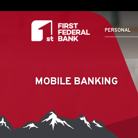
PERSONAL
MOBILE BANKING