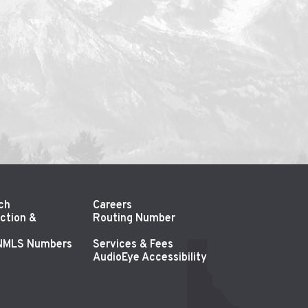
ch
Careers
ction &
Routing Number
 NMLS Numbers
Services & Fees
AudioEye Accessibility