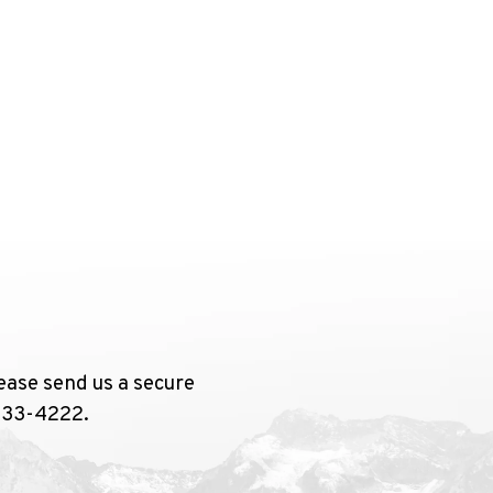
ease send us a secure
 733-4222.