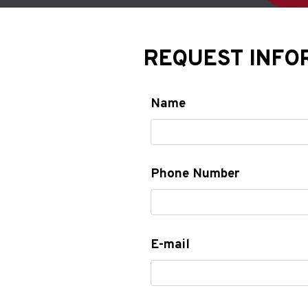
REQUEST INFO
Name
Phone Number
E-mail