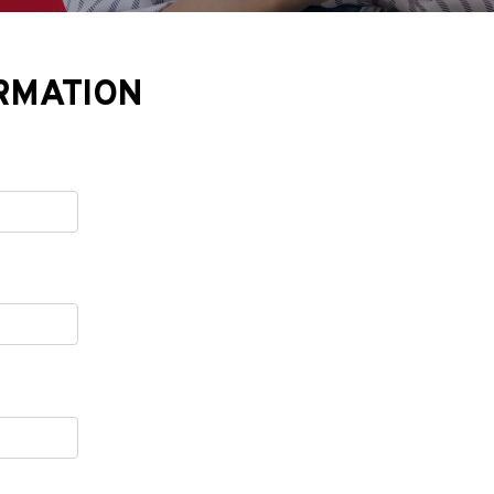
RMATION